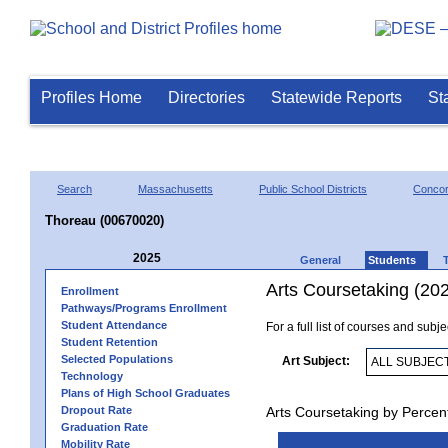
Profiles Home
Directories
Statewide Reports
St
Search
Massachusetts
Public School Districts
Conco
Thoreau (00670020)
2025
General
Students
Arts Coursetaking (20
Enrollment
Pathways/Programs Enrollment
Student Attendance
For a full list of courses and subj
Student Retention
Selected Populations
Art Subject:
Technology
Plans of High School Graduates
Dropout Rate
Arts Coursetaking by Percen
Graduation Rate
Mobility Rate