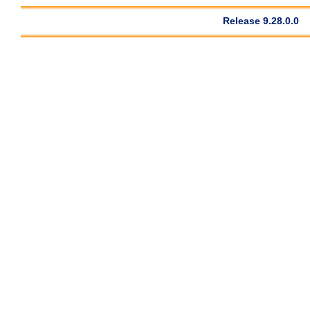
Release 9.28.0.0