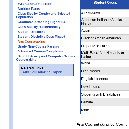
Student Group
MassCore Completion
Attrition Rates
All Students
Class Size by Gender and Selected
Population
American Indian or Alaska
Graduates Attending Higher Ed.
Native
Class Size by Race/Ethnicity
Asian
Student Discipline
Student Discipline Days Missed
Black or African American
Arts Coursetaking
Hispanic or Latino
Grade Nine Course Passing
Advanced Course Completion
Multi-Race, Not Hispanic or
Digital Literacy and Computer Science
Latino
Coursetaking
White
Related Links:
High Needs
Arts Coursetaking Report
English Learners
Low Income
Students with Disabilities
Female
Male
Arts Coursetaking by Count