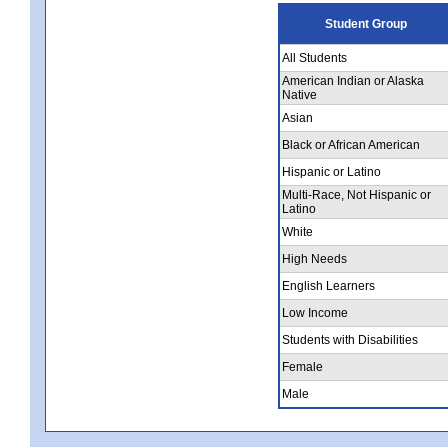
Student Group
All Students
American Indian or Alaska
Native
Asian
Black or African American
Hispanic or Latino
Multi-Race, Not Hispanic or
Latino
White
High Needs
English Learners
Low Income
Students with Disabilities
Female
Male