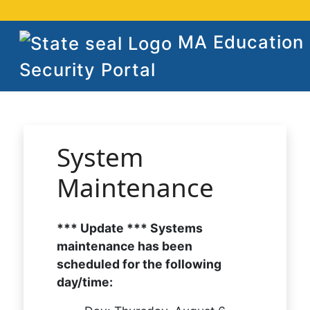
MA Education
Security Portal
System
Maintenance
*** Update *** Systems
maintenance has been
scheduled for the following
day/time: