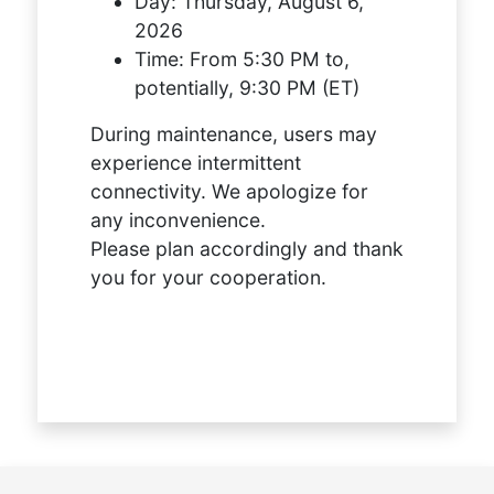
Day:
Thursday, August 6,
2026
Time:
From 5:30 PM to,
potentially, 9:30 PM (ET)
During maintenance, users may
experience intermittent
connectivity. We apologize for
any inconvenience.
Please plan accordingly and thank
you for your cooperation.