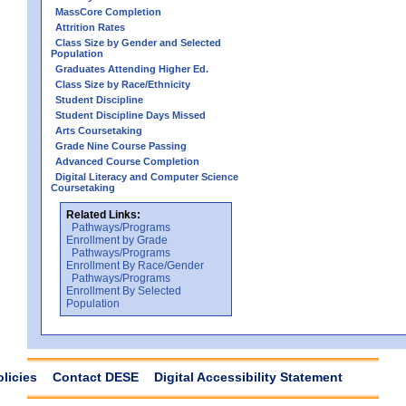
MassCore Completion
Attrition Rates
Class Size by Gender and Selected
Population
Graduates Attending Higher Ed.
Class Size by Race/Ethnicity
Student Discipline
Student Discipline Days Missed
Arts Coursetaking
Grade Nine Course Passing
Advanced Course Completion
Digital Literacy and Computer Science
Coursetaking
Related Links:
Pathways/Programs
Enrollment by Grade
Pathways/Programs
Enrollment By Race/Gender
Pathways/Programs
Enrollment By Selected
Population
olicies
Contact DESE
Digital Accessibility Statement