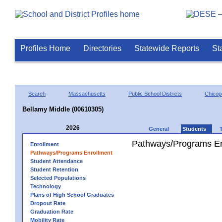
Profiles Home
Directories
Statewide Reports
St
Search
Massachusetts
Public School Districts
Chicop
Bellamy Middle (00610305)
2026
General
Students
Pathways/Programs En
Enrollment
Pathways/Programs Enrollment
Student Attendance
Student Retention
Selected Populations
Technology
Plans of High School Graduates
Dropout Rate
Graduation Rate
Mobility Rate