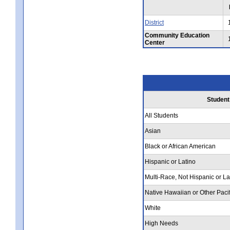
District
Community Education
Center
Student
All Students
Asian
Black or African American
Hispanic or Latino
Multi-Race, Not Hispanic or La
Native Hawaiian or Other Pacif
White
High Needs