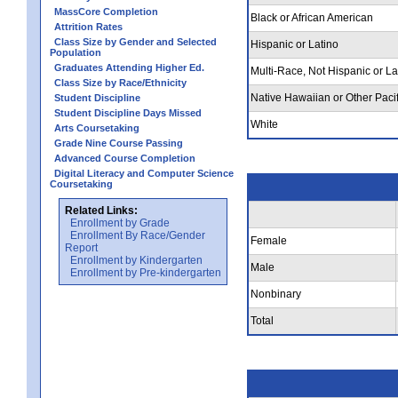
MassCore Completion
Black or African American
Attrition Rates
Class Size by Gender and Selected
Hispanic or Latino
Population
Graduates Attending Higher Ed.
Multi-Race, Not Hispanic or La
Class Size by Race/Ethnicity
Native Hawaiian or Other Pacif
Student Discipline
Student Discipline Days Missed
White
Arts Coursetaking
Grade Nine Course Passing
Advanced Course Completion
Digital Literacy and Computer Science
Coursetaking
Related Links:
Enrollment by Grade
Enrollment By Race/Gender
Female
Report
Enrollment by Kindergarten
Male
Enrollment by Pre-kindergarten
Nonbinary
Total