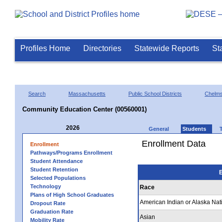
Profiles Home
Directories
Statewide Reports
St
Search
Massachusetts
Public School Districts
Chelms
Community Education Center (00560001)
2026
General
Students
Enrollment Data
Enrollment
Pathways/Programs Enrollment
Student Attendance
Student Retention
E
Selected Populations
Technology
Race
Plans of High School Graduates
American Indian or Alaska Nat
Dropout Rate
Graduation Rate
Asian
Mobility Rate