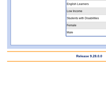
English Learners
Low Income
Students with Disabilities
Female
Male
Release 9.28.0.0