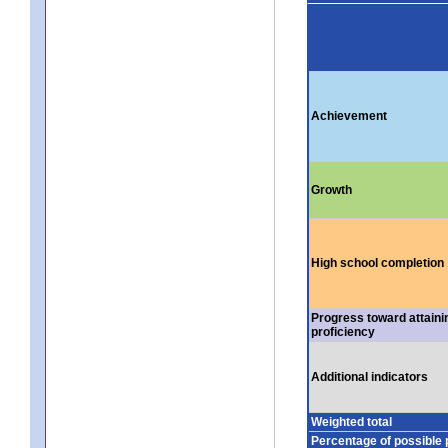
Achievement
Growth
High school completion
Progress toward attaini
proficiency
Additional indicators
Weighted total
Percentage of possible 