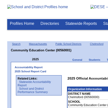
Profiles Home
Directories
Statewide Reports
St
Search
Massachusetts
Public School Districts
Chelmsford
Community Education Center (00560001)
2025
General
Students
Accountability Report
2025 School Report Card
2025 Official Accountab
Related Links:
Statewide Accountability
Report
School and District
Organization Information
Performance Summary
DISTRICT NAME
Chelmsford (00560000)
SCHOOL
Community Education Center 