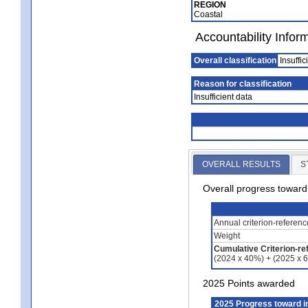
REGION
Coastal
Accountability Infor
Overall classification
Insuffic
Reason for classification
Insufficient data
OVERALL RESULTS
S
Overall progress towar
Annual criterion-referen
Weight
Cumulative Criterion-re
(2024 x 40%) + (2025 x 
2025 Points awarded
2025 Progress toward 