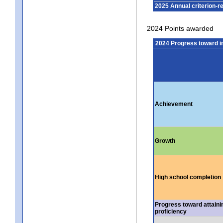
2025 Annual criterion-r
2024 Points awarded
2024 Progress toward 
Achievement
Growth
High school completion
Progress toward attaini
proficiency