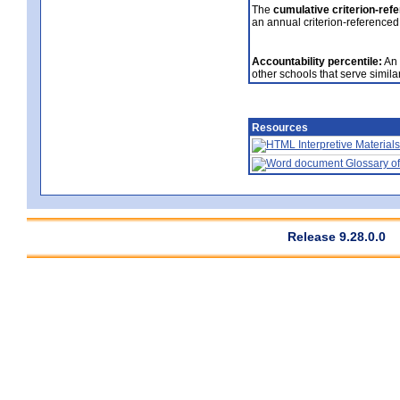
The
cumulative criterion-ref
an annual criterion-referenced
Accountability percentile:
An 
other schools that serve similar
Resources
Interpretive Materials
Glossary of
Release 9.28.0.0