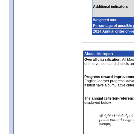
Additional indicators
Weighted total
Percentage of possible 
2024 Annual criterion-r
About this report
Overall classification:
All Mass
or intervention, and districts a
Progress toward improvemen
English learner progress, adv
it must have a cumulative crit
The
annual criterion-referen
displayed below.
Weighted total of poi
points earned x high 
weight)