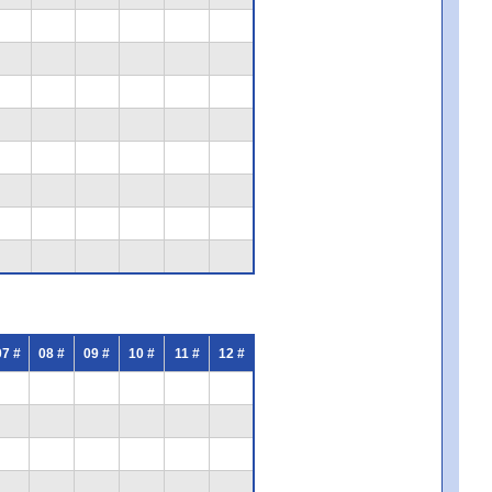
07 #
08 #
09 #
10 #
11 #
12 #