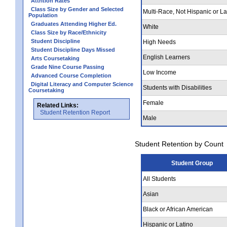
Attrition Rates
Class Size by Gender and Selected
Multi-Race, Not Hispanic or La
Population
Graduates Attending Higher Ed.
White
Class Size by Race/Ethnicity
Student Discipline
High Needs
Student Discipline Days Missed
English Learners
Arts Coursetaking
Grade Nine Course Passing
Low Income
Advanced Course Completion
Digital Literacy and Computer Science
Students with Disabilities
Coursetaking
Female
Related Links:
Student Retention Report
Male
Student Retention by Count
Student Group
All Students
Asian
Black or African American
Hispanic or Latino