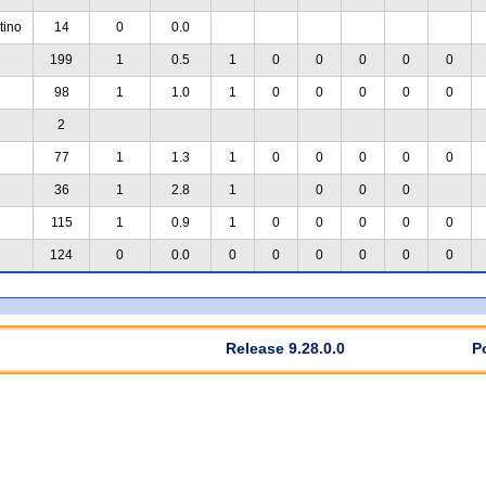
tino
14
0
0.0
199
1
0.5
1
0
0
0
0
0
98
1
1.0
1
0
0
0
0
0
2
77
1
1.3
1
0
0
0
0
0
36
1
2.8
1
0
0
0
115
1
0.9
1
0
0
0
0
0
124
0
0.0
0
0
0
0
0
0
Release 9.28.0.0
P