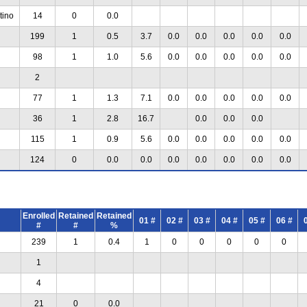
tino
14
0
0.0
199
1
0.5
3.7
0.0
0.0
0.0
0.0
0.0
98
1
1.0
5.6
0.0
0.0
0.0
0.0
0.0
2
77
1
1.3
7.1
0.0
0.0
0.0
0.0
0.0
36
1
2.8
16.7
0.0
0.0
0.0
115
1
0.9
5.6
0.0
0.0
0.0
0.0
0.0
124
0
0.0
0.0
0.0
0.0
0.0
0.0
0.0
Enrolled
Retained
Retained
01 #
02 #
03 #
04 #
05 #
06 #
#
#
%
239
1
0.4
1
0
0
0
0
0
1
4
21
0
0.0