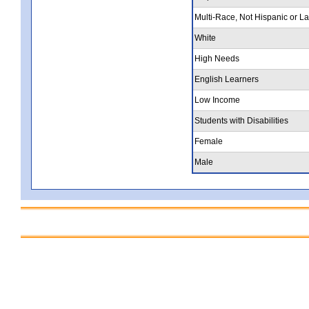
Multi-Race, Not Hispanic or La
White
High Needs
English Learners
Low Income
Students with Disabilities
Female
Male