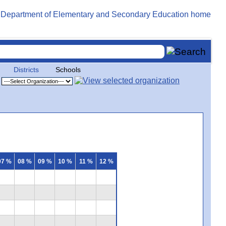
Districts
Schools
07 %
08 %
09 %
10 %
11 %
12 %