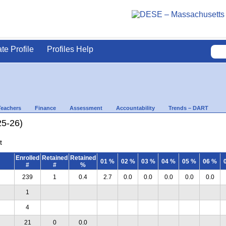
ate Profile
Profiles Help
Teachers
Finance
Assessment
Accountability
Trends – DART
25-26)
t
Enrolled
Retained
Retained
01 %
02 %
03 %
04 %
05 %
06 %
#
#
%
239
1
0.4
2.7
0.0
0.0
0.0
0.0
0.0
1
4
21
0
0.0