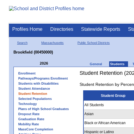
Profiles Home
Directories
Statewide Reports
St
Search
Massachusetts
Public School Districts
Brookfield (00450000)
2026
General
Students
Student Retention (20
Enrollment
Pathways/Programs Enrollment
Students with Disabilities
Student Retention by Percen
Student Attendance
Student Retention
Student Group
Selected Populations
Technology
All Students
Plans of High School Graduates
Asian
Dropout Rate
Graduation Rate
Black or African American
Mobility Rate
MassCore Completion
Hispanic or Latino