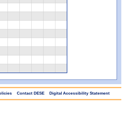
olicies
Contact DESE
Digital Accessibility Statement