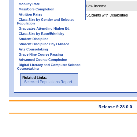
Mobility Rate
Low Income
MassCore Completion
Attrition Rates
Students with Disabilities
Class Size by Gender and Selected
Population
Graduates Attending Higher Ed.
Class Size by Race/Ethnicity
Student Discipline
Student Discipline Days Missed
Arts Coursetaking
Grade Nine Course Passing
Advanced Course Completion
Digital Literacy and Computer Science
Coursetaking
Related Links:
Selected Populations Report
Release 9.28.0.0