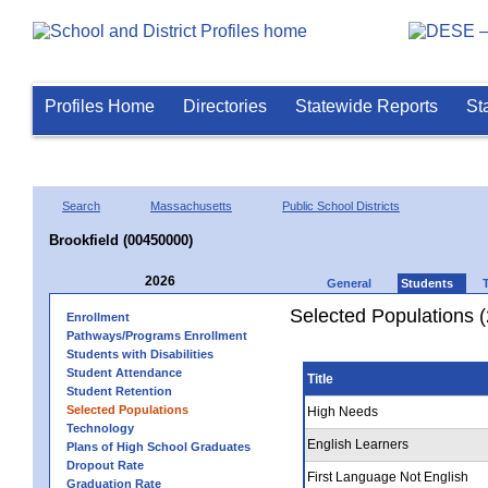
Profiles Home
Directories
Statewide Reports
St
Search
Massachusetts
Public School Districts
Brookfield (00450000)
2026
General
Students
Selected Populations 
Enrollment
Pathways/Programs Enrollment
Students with Disabilities
Student Attendance
Title
Student Retention
Selected Populations
High Needs
Technology
English Learners
Plans of High School Graduates
Dropout Rate
First Language Not English
Graduation Rate