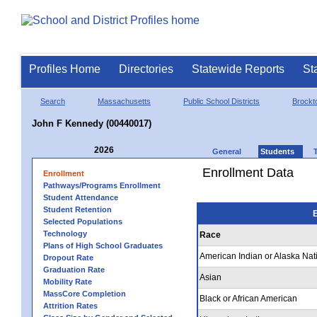
Profiles Home
Directories
Statewide Reports
St
Search
Massachusetts
Public School Districts
Brockt
John F Kennedy (00440017)
2026
General
Students
Enrollment Data
Enrollment
Pathways/Programs Enrollment
Student Attendance
Student Retention
E
Selected Populations
Technology
Race
Plans of High School Graduates
American Indian or Alaska Nat
Dropout Rate
Graduation Rate
Asian
Mobility Rate
MassCore Completion
Black or African American
Attrition Rates