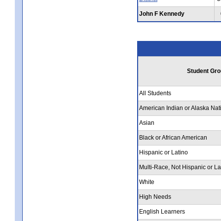
John F Kennedy
Student Gro
All Students
American Indian or Alaska Nat
Asian
Black or African American
Hispanic or Latino
Multi-Race, Not Hispanic or La
White
High Needs
English Learners