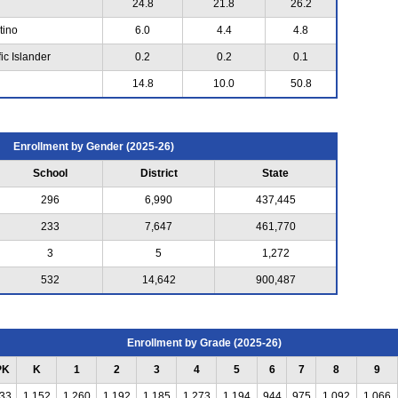
24.8
21.8
26.2
tino
6.0
4.4
4.8
ic Islander
0.2
0.2
0.1
14.8
10.0
50.8
Enrollment by Gender (2025-26)
School
District
State
296
6,990
437,445
233
7,647
461,770
3
5
1,272
532
14,642
900,487
Enrollment by Grade (2025-26)
PK
K
1
2
3
4
5
6
7
8
9
33
1,152
1,260
1,192
1,185
1,273
1,194
944
975
1,092
1,066