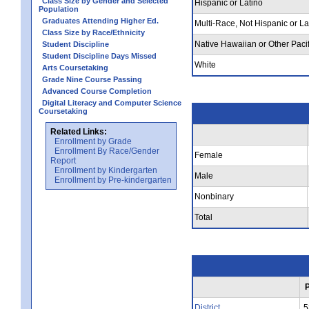
Class Size by Gender and Selected
Hispanic or Latino
Population
Graduates Attending Higher Ed.
Multi-Race, Not Hispanic or La
Class Size by Race/Ethnicity
Native Hawaiian or Other Pacif
Student Discipline
Student Discipline Days Missed
White
Arts Coursetaking
Grade Nine Course Passing
Advanced Course Completion
Digital Literacy and Computer Science
Coursetaking
Related Links:
Enrollment by Grade
Enrollment By Race/Gender
Female
Report
Enrollment by Kindergarten
Male
Enrollment by Pre-kindergarten
Nonbinary
Total
District
5