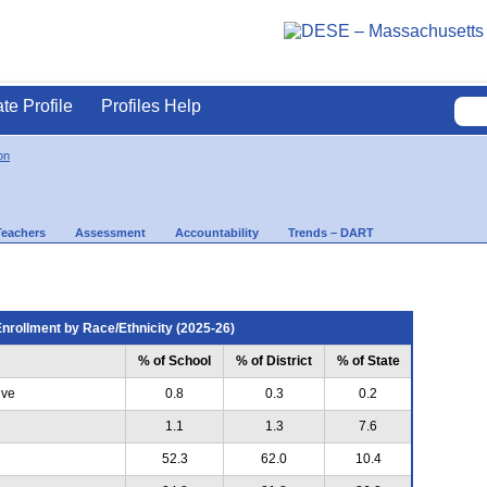
ate Profile
Profiles Help
on
Teachers
Assessment
Accountability
Trends – DART
nrollment by Race/Ethnicity (2025-26)
% of School
% of District
% of State
ive
0.8
0.3
0.2
1.1
1.3
7.6
52.3
62.0
10.4