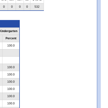
0
0
0
0
532
 Kindergarten
Percent
100.0
100.0
100.0
100.0
100.0
100.0
100.0