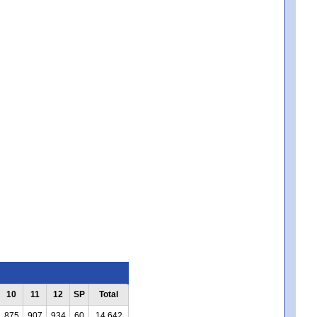
10
11
12
SP
Total
875
907
934
60
14,642