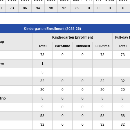
0
73
86
94
98
92
89
0
0
0
0
Kindergarten Enrollment (2025-26)
Kindergarten Enrollment
Full-day
up
Total
Part-time
Tuitioned
Full-time
Total
73
0
0
73
73
ive
1
3
32
0
0
32
32
20
0
0
20
20
tino
8
0
0
8
8
9
0
0
9
9
58
0
0
58
58
32
0
0
32
32