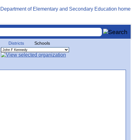
Districts
Schools