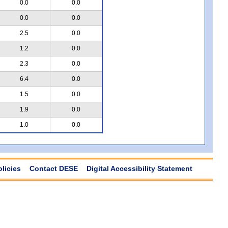
0.0
0.0
0.0
0.0
2.5
0.0
1.2
0.0
2.3
0.0
6.4
0.0
1.5
0.0
1.9
0.0
1.0
0.0
olicies
Contact DESE
Digital Accessibility Statement