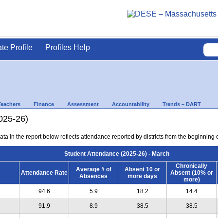
ate Profile
Profiles Help
Teachers
Finance
Assessment
Accountability
Trends – DART
025-26)
ta in the report below reflects attendance reported by districts from the beginning 
Student Attendance (2025-26) - March
Chronically
Average # of
Absent 10 or
Attendance Rate
Absent (10% or
Absences
more days
more)
94.6
5.9
18.2
14.4
91.9
8.9
38.5
38.5