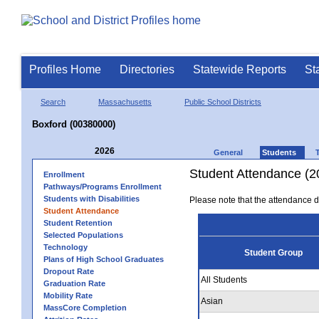
Profiles Home
Directories
Statewide Reports
St
Search
Massachusetts
Public School Districts
Boxford (00380000)
2026
General
Students
Student Attendance (2
Enrollment
Pathways/Programs Enrollment
Students with Disabilities
Please note that the attendance da
Student Attendance
Student Retention
Selected Populations
Technology
Student Group
Plans of High School Graduates
Dropout Rate
All Students
Graduation Rate
Mobility Rate
Asian
MassCore Completion