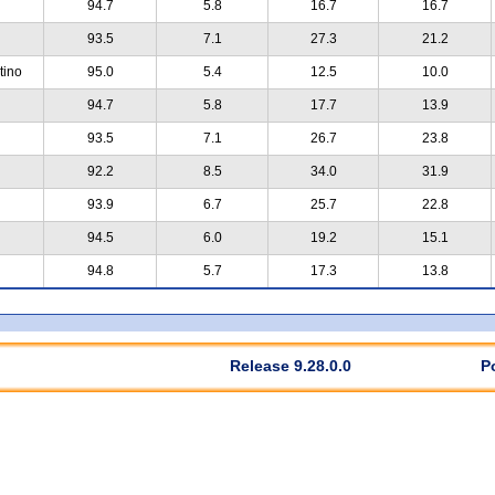
94.7
5.8
16.7
16.7
93.5
7.1
27.3
21.2
tino
95.0
5.4
12.5
10.0
94.7
5.8
17.7
13.9
93.5
7.1
26.7
23.8
92.2
8.5
34.0
31.9
93.9
6.7
25.7
22.8
94.5
6.0
19.2
15.1
94.8
5.7
17.3
13.8
Release 9.28.0.0
P