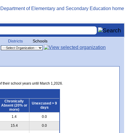
Districts
Schools
of their school years until March 1,2026.
Chronically
Unexcused > 9
Absent (20% or
days
more)
1.4
0.0
15.4
0.0