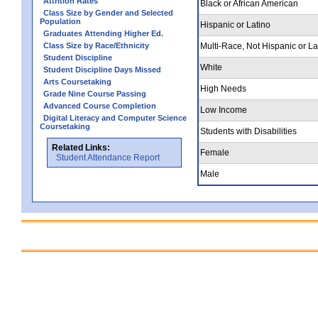
Attrition Rates
Black or African American
Class Size by Gender and Selected
Population
Hispanic or Latino
Graduates Attending Higher Ed.
Class Size by Race/Ethnicity
Multi-Race, Not Hispanic or La
Student Discipline
White
Student Discipline Days Missed
Arts Coursetaking
High Needs
Grade Nine Course Passing
Advanced Course Completion
Low Income
Digital Literacy and Computer Science
Coursetaking
Students with Disabilities
Related Links:
Female
Student Attendance Report
Male