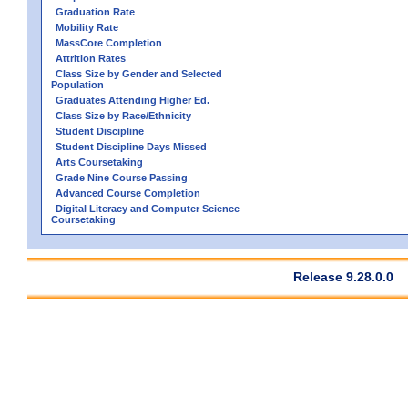
Graduation Rate
Mobility Rate
MassCore Completion
Attrition Rates
Class Size by Gender and Selected
Population
Graduates Attending Higher Ed.
Class Size by Race/Ethnicity
Student Discipline
Student Discipline Days Missed
Arts Coursetaking
Grade Nine Course Passing
Advanced Course Completion
Digital Literacy and Computer Science
Coursetaking
Release 9.28.0.0