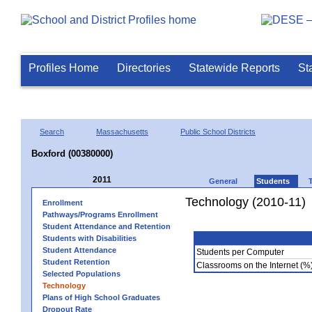
Profiles Home
Directories
Statewide Reports
St
Search
Massachusetts
Public School Districts
Boxford (00380000)
2011
General
Students
Technology (2010-11)
Enrollment
Pathways/Programs Enrollment
Student Attendance and Retention
Students with Disabilities
Student Attendance
Students per Computer
Student Retention
Classrooms on the Internet (%
Selected Populations
Technology
Plans of High School Graduates
Dropout Rate