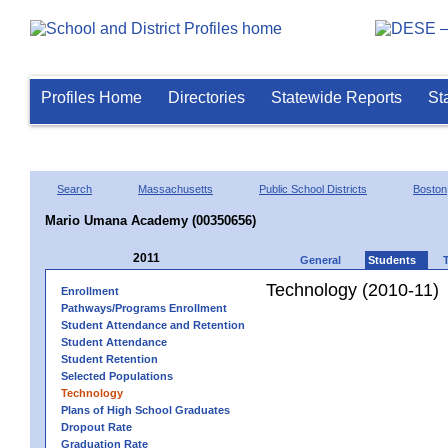
Profiles Home
Directories
Statewide Reports
St
Search
Massachusetts
Public School Districts
Boston
Mario Umana Academy (00350656)
2011
General
Students
Technology (2010-11)
Enrollment
Pathways/Programs Enrollment
Student Attendance and Retention
Student Attendance
Student Retention
Selected Populations
Technology
Plans of High School Graduates
Dropout Rate
Graduation Rate