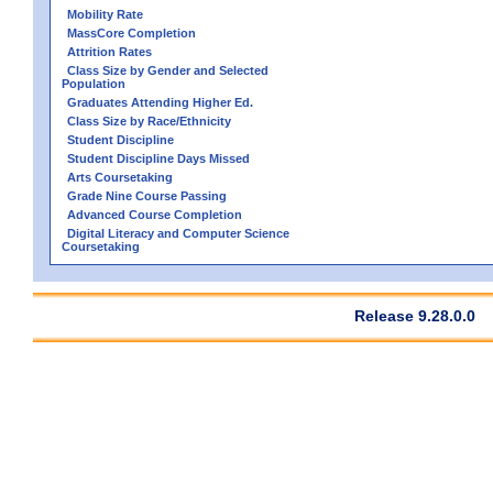
Mobility Rate
MassCore Completion
Attrition Rates
Class Size by Gender and Selected
Population
Graduates Attending Higher Ed.
Class Size by Race/Ethnicity
Student Discipline
Student Discipline Days Missed
Arts Coursetaking
Grade Nine Course Passing
Advanced Course Completion
Digital Literacy and Computer Science
Coursetaking
Release 9.28.0.0