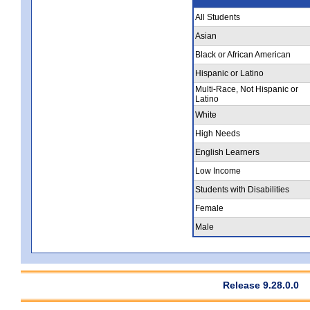
All Students
Asian
Black or African American
Hispanic or Latino
Multi-Race, Not Hispanic or
Latino
White
High Needs
English Learners
Low Income
Students with Disabilities
Female
Male
Release 9.28.0.0