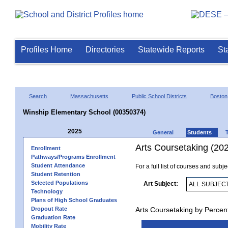
Profiles Home
Directories
Statewide Reports
St
Search
Massachusetts
Public School Districts
Boston
Winship Elementary School (00350374)
2025
General
Students
Arts Coursetaking (20
Enrollment
Pathways/Programs Enrollment
Student Attendance
For a full list of courses and subj
Student Retention
Selected Populations
Art Subject:
Technology
Plans of High School Graduates
Dropout Rate
Arts Coursetaking by Percen
Graduation Rate
Mobility Rate