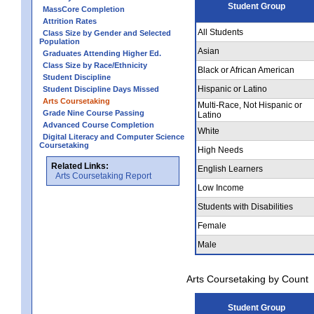
Student Group
MassCore Completion
Attrition Rates
All Students
Class Size by Gender and Selected
Population
Asian
Graduates Attending Higher Ed.
Class Size by Race/Ethnicity
Black or African American
Student Discipline
Hispanic or Latino
Student Discipline Days Missed
Arts Coursetaking
Multi-Race, Not Hispanic or
Grade Nine Course Passing
Latino
Advanced Course Completion
White
Digital Literacy and Computer Science
Coursetaking
High Needs
Related Links:
English Learners
Arts Coursetaking Report
Low Income
Students with Disabilities
Female
Male
Arts Coursetaking by Count
Student Group