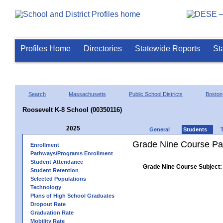
Profiles Home
Directories
Statewide Reports
St
Search
Massachusetts
Public School Districts
Boston
Roosevelt K-8 School (00350116)
2025
General
Students
Grade Nine Course Pa
Enrollment
Pathways/Programs Enrollment
Student Attendance
Grade Nine Course Subject:
Student Retention
Selected Populations
Technology
Plans of High School Graduates
Dropout Rate
Graduation Rate
Mobility Rate