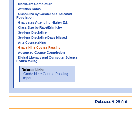
MassCore Completion
Attrition Rates
Class Size by Gender and Selected
Population
Graduates Attending Higher Ed.
Class Size by Race/Ethnicity
Student Discipline
Student Discipline Days Missed
Arts Coursetaking
Grade Nine Course Passing
Advanced Course Completion
Digital Literacy and Computer Science
Coursetaking
Related Links:
Grade Nine Course Passing
Report
Release 9.28.0.0