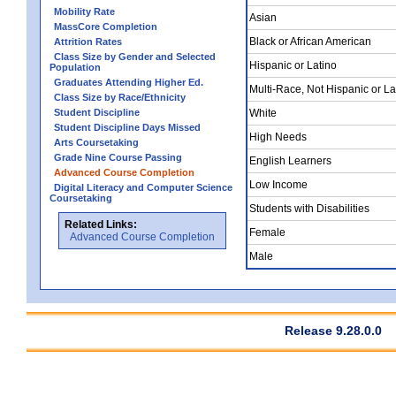
Mobility Rate
Asian
MassCore Completion
Black or African American
Attrition Rates
Class Size by Gender and Selected
Hispanic or Latino
Population
Graduates Attending Higher Ed.
Multi-Race, Not Hispanic or La
Class Size by Race/Ethnicity
Student Discipline
White
Student Discipline Days Missed
High Needs
Arts Coursetaking
Grade Nine Course Passing
English Learners
Advanced Course Completion
Low Income
Digital Literacy and Computer Science
Coursetaking
Students with Disabilities
Related Links:
Female
Advanced Course Completion
Male
Release 9.28.0.0