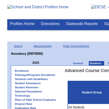
Profiles Home
Directories
Statewide Reports
St
Search
Massachusetts
Public School Districts
Amesbury (00070000)
2025
General
Students
Advanced Course Comp
Enrollment
Pathways/Programs Enrollment
Students with Disabilities
Student Attendance
Student Retention
Selected Populations
Student Group
Technology
Plans of High School Graduates
Dropout Rate
All Students
Graduation Rate