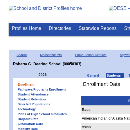
Profiles Home
Directories
Statewide Reports
St
Search
Massachusetts
Public School Districts
Agawa
Roberta G. Doering School (00050303)
2026
General
Students
Enrollment Data
Enrollment
Pathways/Programs Enrollment
Student Attendance
Student Retention
E
Selected Populations
Technology
Race
Plans of High School Graduates
American Indian or Alaska Nat
Dropout Rate
Graduation Rate
Asian
Mobility Rate