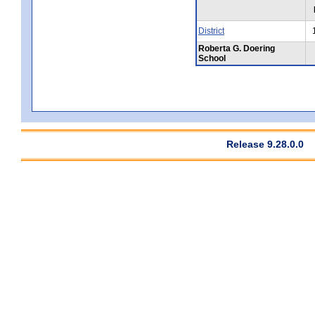
District
Roberta G. Doering
School
Release 9.28.0.0