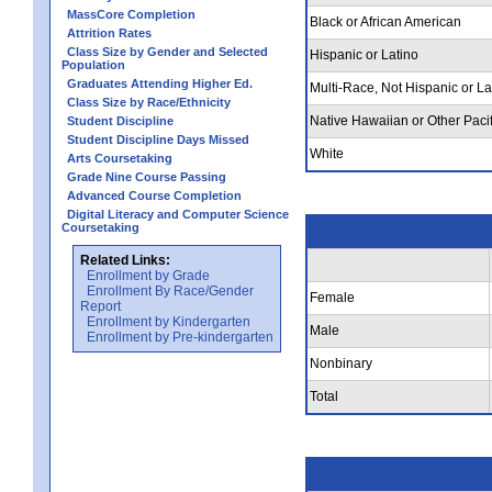
MassCore Completion
Black or African American
Attrition Rates
Class Size by Gender and Selected
Hispanic or Latino
Population
Graduates Attending Higher Ed.
Multi-Race, Not Hispanic or La
Class Size by Race/Ethnicity
Native Hawaiian or Other Pacif
Student Discipline
Student Discipline Days Missed
White
Arts Coursetaking
Grade Nine Course Passing
Advanced Course Completion
Digital Literacy and Computer Science
Coursetaking
Related Links:
Enrollment by Grade
Enrollment By Race/Gender
Female
Report
Enrollment by Kindergarten
Male
Enrollment by Pre-kindergarten
Nonbinary
Total