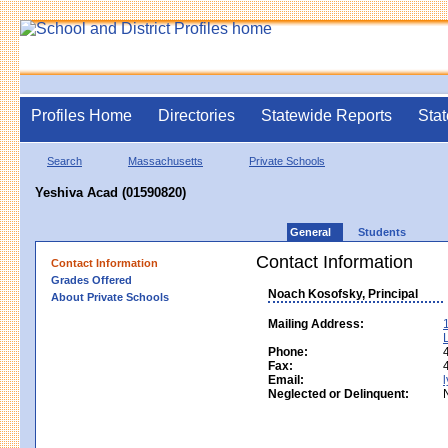
Profiles Home
Directories
Statewide Reports
Stat
Search
Massachusetts
Private Schools
Yeshiva Acad (01590820)
General
Students
Contact Information
Contact Information
Grades Offered
Noach Kosofsky, Principal
About Private Schools
Mailing Address:
Phone:
Fax:
Email:
Neglected or Delinquent: