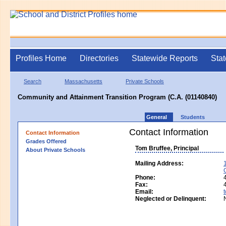
Profiles Home
Directories
Statewide Reports
Stat
Search
Massachusetts
Private Schools
Community and Attainment Transition Program (C.A. (01140840)
General
Students
Contact Information
Contact Information
Grades Offered
Tom Bruffee, Principal
About Private Schools
Mailing Address:
Phone:
Fax:
Email:
Neglected or Delinquent: