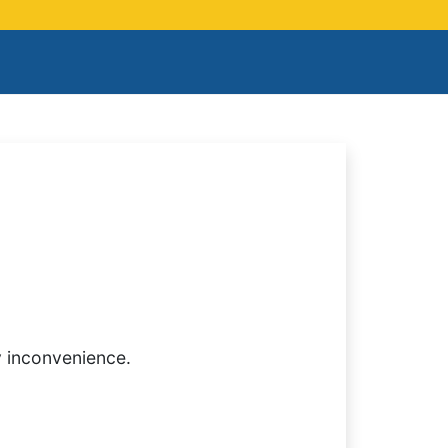
y inconvenience.