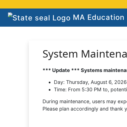
MA Education S
System Mainten
*** Update *** Systems maintenan
Day:
Thursday, August 6, 2026
Time:
From 5:30 PM to, potenti
During maintenance, users may expe
Please plan accordingly and thank 