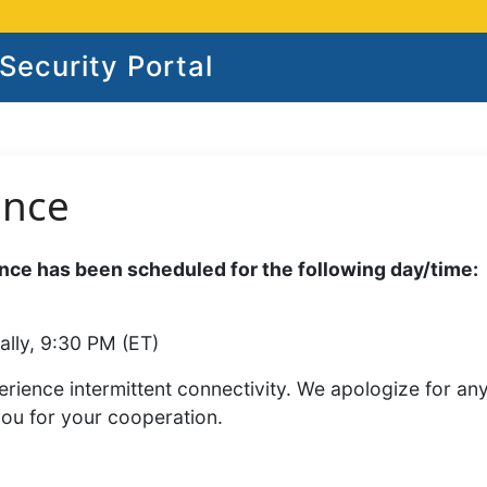
ecurity Portal
ance
ce has been scheduled for the following day/time:
ally, 9:30 PM (ET)
rience intermittent connectivity. We apologize for an
you for your cooperation.