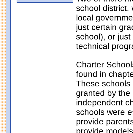
school district
local governmen
just certain gr
school), or just
technical progr
Charter School
found in chapt
These schools a
granted by the
independent ch
schools were e
provide parents
provide models 