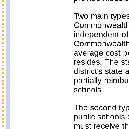
Two main types 
Commonwealth c
independent of
Commonwealth c
average cost pe
resides. The s
district's state
partially reim
schools.
The second typ
public schools 
must receive th