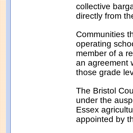
collective bar
directly from th
Communities th
operating school
member of a reg
an agreement wi
those grade lev
The Bristol Cou
under the auspi
Essex agricultu
appointed by t