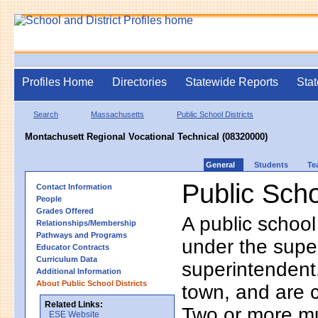
Profiles Home
Directories
Statewide Reports
Stat
Search
Massachusetts
Public School Districts
Montachusett Regional Vocational Technical (08320000)
General
Students
Te
Public Scho
Contact Information
People
Grades Offered
A public school
Relationships/Membership
Pathways and Programs
under the supe
Educator Contracts
Curriculum Data
superintendent. 
Additional Information
About Public School Districts
town, and are 
Related Links:
Two or more mun
ESE Website