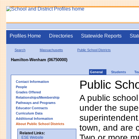
Profiles Home
Directories
Statewide Reports
Stat
Search
Massachusetts
Public School Districts
Hamilton-Wenham (06750000)
General
Students
Te
Public Scho
Contact Information
People
Grades Offered
A public school
Relationships/Membership
Pathways and Programs
under the supe
Educator Contracts
Curriculum Data
superintendent. 
Additional Information
About Public School Districts
town, and are 
Related Links:
Two or more mun
ESE Website