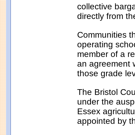
collective bar
directly from th
Communities th
operating school
member of a reg
an agreement wi
those grade lev
The Bristol Cou
under the auspi
Essex agricultu
appointed by t