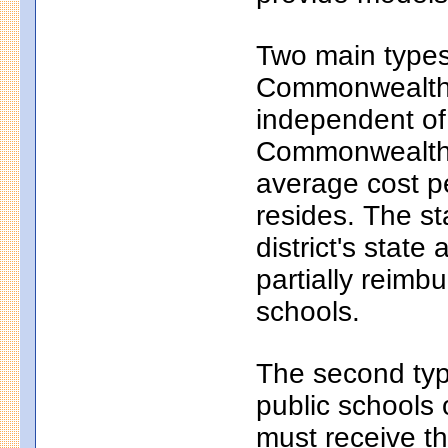
Two main types 
Commonwealth c
independent of
Commonwealth c
average cost pe
resides. The s
district's state
partially reim
schools.
The second typ
public schools 
must receive th