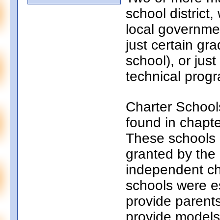
school district
local governmen
just certain gr
school), or just
technical progr
Charter School
found in chapt
These schools a
granted by the
independent ch
schools were e
provide parents
provide models 