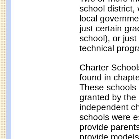
school district
local governmen
just certain gr
school), or just
technical progr
Charter School
found in chapt
These schools a
granted by the
independent ch
schools were e
provide parents
provide models 