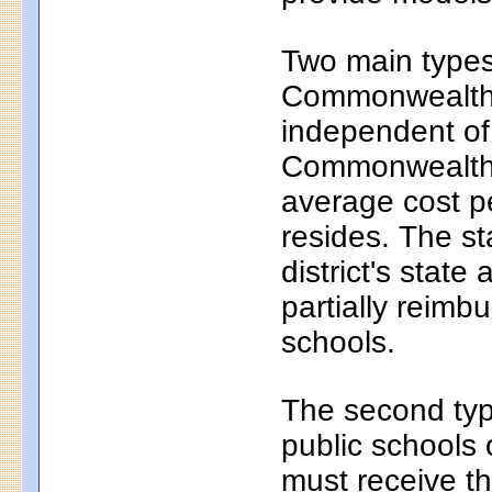
Two main types 
Commonwealth c
independent of
Commonwealth c
average cost pe
resides. The s
district's state
partially reim
schools.
The second typ
public schools 
must receive th