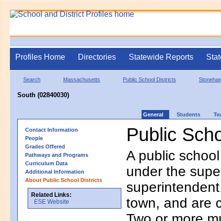
Profiles Home
Directories
Statewide Reports
Stat
Search
Massachusetts
Public School Districts
Stoneha
South (02840030)
General
Students
Te
Public Scho
Contact Information
People
Grades Offered
A public school
Pathways and Programs
Curriculum Data
under the supe
Additional Information
About Public School Districts
superintendent. 
Related Links:
town, and are 
ESE Website
Two or more mun