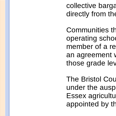
collective bar
directly from th
Communities th
operating school
member of a reg
an agreement wi
those grade lev
The Bristol Cou
under the auspi
Essex agricultu
appointed by t