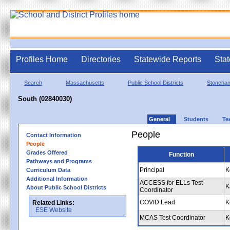
Profiles Home
Directories
Statewide Reports
Stat
Search
Massachusetts
Public School Districts
Stoneha
South (02840030)
General
Students
Te
People
Contact Information
People
Grades Offered
Function
Pathways and Programs
Principal
K
Curriculum Data
Additional Information
ACCESS for ELLs Test
K
About Public School Districts
Coordinator
COVID Lead
K
Related Links:
ESE Website
MCAS Test Coordinator
K