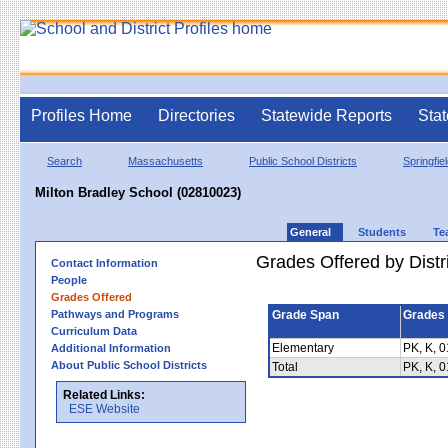
Profiles Home
Directories
Statewide Reports
Stat
Search
Massachusetts
Public School Districts
Springfie
Milton Bradley School (02810023)
General
Students
Te
Grades Offered by Distri
Contact Information
People
Grades Offered
Pathways and Programs
Grade Span
Grades 
Curriculum Data
Elementary
PK, K, 0
Additional Information
About Public School Districts
Total
PK, K, 0
Related Links:
ESE Website