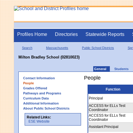
Profiles Home
Directories
Statewide Reports
Search
Massachusetts
Public School Districts
Spr
Milton Bradley School (02810023)
General
Students
People
Contact Information
People
Grades Offered
Function
Pathways and Programs
Principal
Curriculum Data
Additional Information
ACCESS for ELLs Test
About Public School Districts
Coordinator
ACCESS for ELLs Test
Related Links:
Coordinator
ESE Website
Assistant Principal