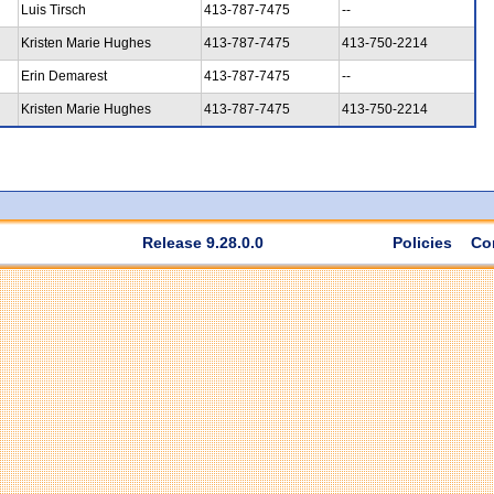
Luis Tirsch
413-787-7475
--
Kristen Marie Hughes
413-787-7475
413-750-2214
Erin Demarest
413-787-7475
--
Kristen Marie Hughes
413-787-7475
413-750-2214
Release 9.28.0.0
Policies
Co