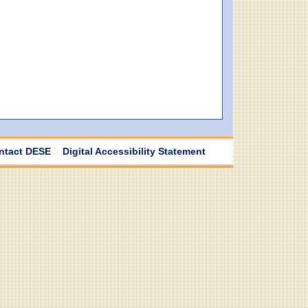
ntact DESE
Digital Accessibility Statement