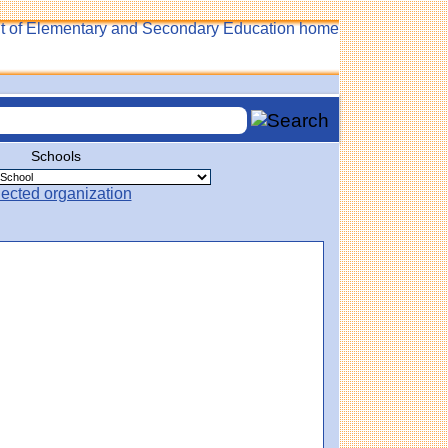
Schools