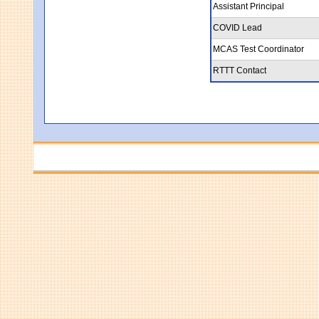
Assistant Principal
COVID Lead
MCAS Test Coordinator
RTTT Contact