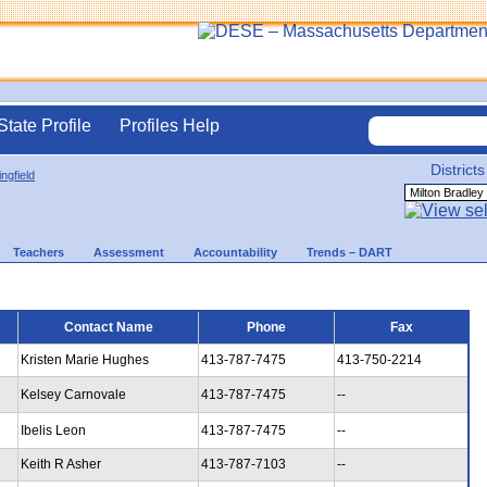
State Profile
Profiles Help
Districts
ingfield
Teachers
Assessment
Accountability
Trends – DART
Contact Name
Phone
Fax
Kristen Marie Hughes
413-787-7475
413-750-2214
Kelsey Carnovale
413-787-7475
--
Ibelis Leon
413-787-7475
--
Keith R Asher
413-787-7103
--