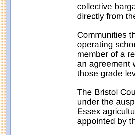
collective bar
directly from th
Communities th
operating school
member of a reg
an agreement wi
those grade lev
The Bristol Cou
under the auspi
Essex agricultu
appointed by t