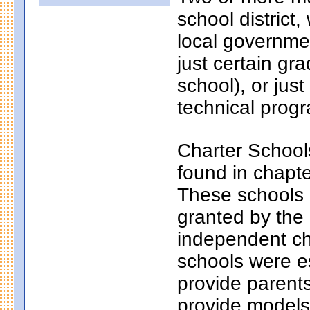
school district
local governmen
just certain gr
school), or just
technical progr
Charter School
found in chapt
These schools a
granted by the
independent ch
schools were e
provide parents
provide models 