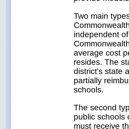
Two main types 
Commonwealth c
independent of
Commonwealth c
average cost pe
resides. The s
district's state
partially reim
schools.
The second typ
public schools 
must receive th