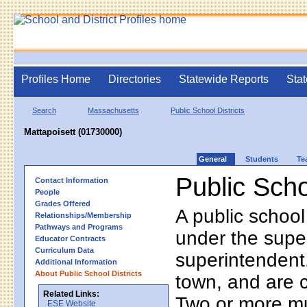
Profiles Home
Directories
Statewide Reports
Stat
Search
Massachusetts
Public School Districts
Mattapoisett (01730000)
General
Students
Te
Public Scho
Contact Information
People
Grades Offered
A public school
Relationships/Membership
Pathways and Programs
under the supe
Educator Contracts
Curriculum Data
superintendent. 
Additional Information
About Public School Districts
town, and are 
Related Links:
Two or more mun
ESE Website