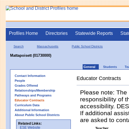
Profiles Home
Directories
Statewide Reports
Stat
Search
Massachusetts
Public School Districts
Mattapoisett (01730000)
General
Students
Te
Contact Information
Educator Contracts
People
Grades Offered
Relationships/Membership
Please note: The 
Pathways and Programs
responsibility of 
Educator Contracts
accessibility. DES
Curriculum Data
Additional Information
If additional assi
About Public School Districts
are asked to contac
Related Links:
ESE Website
Teacher