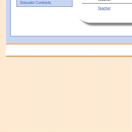
Educator Contracts
Teacher