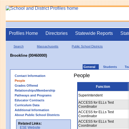
Profiles Home
Directories
Statewide Reports
Stat
Search
Massachusetts
Public School Districts
Brookline (00460000)
General
Students
Te
People
Contact Information
People
Grades Offered
Function
Relationships/Membership
Superintendent
Pathways and Programs
Educator Contracts
ACCESS for ELLs Test
Curriculum Data
Coordinator
Additional Information
ACCESS for ELLs Test
About Public School Districts
Coordinator
ACCESS for ELLs Test
Related Links:
Coordinator
ESE Website