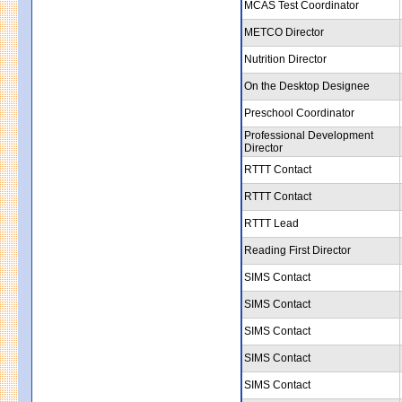
MCAS Test Coordinator
METCO Director
Nutrition Director
On the Desktop Designee
Preschool Coordinator
Professional Development
Director
RTTT Contact
RTTT Contact
RTTT Lead
Reading First Director
SIMS Contact
SIMS Contact
SIMS Contact
SIMS Contact
SIMS Contact