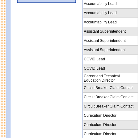
Accountability Lead
Accountability Lead
Accountability Lead
Assistant Superintendent
Assistant Superintendent
Assistant Superintendent
COVID Lead
COVID Lead
Career and Technical
Education Director
Circuit Breaker Claim Contact
Circuit Breaker Claim Contact
Circuit Breaker Claim Contact
Curriculum Director
Curriculum Director
Curriculum Director