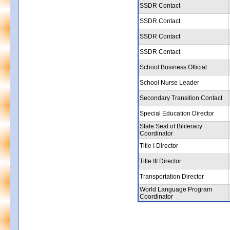
SSDR Contact
SSDR Contact
SSDR Contact
SSDR Contact
School Business Official
School Nurse Leader
Secondary Transition Contact
Special Education Director
State Seal of Biliteracy
Coordinator
Title I Director
Title III Director
Transportation Director
World Language Program
Coordinator