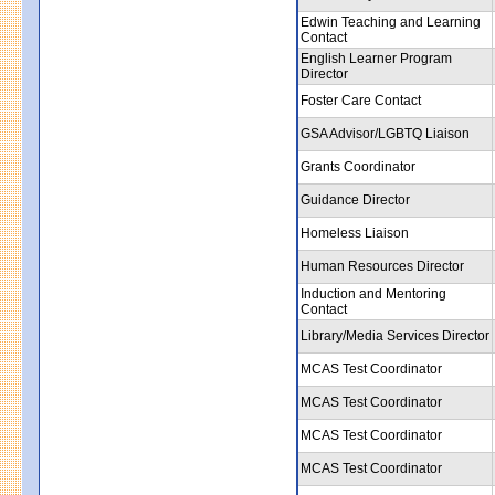
Edwin Teaching and Learning
Contact
English Learner Program
Director
Foster Care Contact
GSA Advisor/LGBTQ Liaison
Grants Coordinator
Guidance Director
Homeless Liaison
Human Resources Director
Induction and Mentoring
Contact
Library/Media Services Director
MCAS Test Coordinator
MCAS Test Coordinator
MCAS Test Coordinator
MCAS Test Coordinator