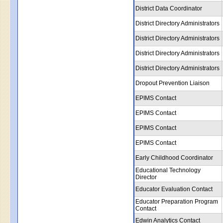
District Data Coordinator
District Directory Administrators
District Directory Administrators
District Directory Administrators
District Directory Administrators
Dropout Prevention Liaison
EPIMS Contact
EPIMS Contact
EPIMS Contact
EPIMS Contact
Early Childhood Coordinator
Educational Technology
Director
Educator Evaluation Contact
Educator Preparation Program
Contact
Edwin Analytics Contact