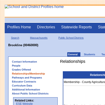
Profiles Home
Directories
Statewide Reports
Stat
Search
Massachusetts
Public School Districts
Brookline (00460000)
General
Students
Te
Relationships
Contact Information
People
Grades Offered
Relationships/Membership
Relationsh
Pathways and Programs
Educator Contracts
Membership - County Agricultura
Curriculum Data
Additional Information
About Public School Districts
Related Links:
ESE Website