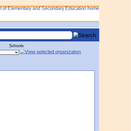
Schools