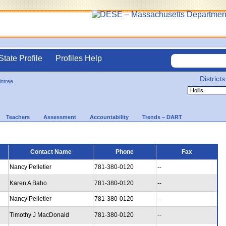
State Profile
Profiles Help
Districts
intree
Teachers
Assessment
Accountability
Trends – DART
Contact Name
Phone
Fax
Nancy Pelletier
781-380-0120
--
Karen A Baho
781-380-0120
--
Nancy Pelletier
781-380-0120
--
Timothy J MacDonald
781-380-0120
--