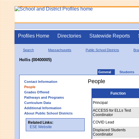
Profiles Home
Directories
Statewide Reports
Search
Massachusetts
Public School Districts
Bra
Hollis (00400005)
General
Students
People
Contact Information
People
Grades Offered
Function
Pathways and Programs
Principal
Curriculum Data
Additional Information
ACCESS for ELLs Test
About Public School Districts
Coordinator
COVID Lead
Related Links:
ESE Website
Displaced Students
Coordinator