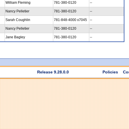
William Fleming
781-380-0120
--
Nancy Pelletier
781-380-0120
--
Sarah Coughlin
781-848-4000 x7045
--
Nancy Pelletier
781-380-0120
--
Jane Bagley
781-380-0120
--
Release 9.28.0.0
Policies
Co