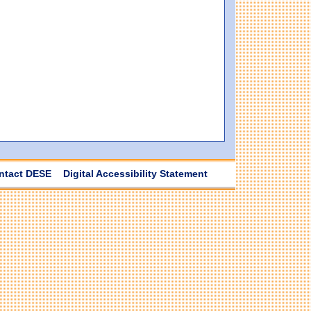
ntact DESE
Digital Accessibility Statement