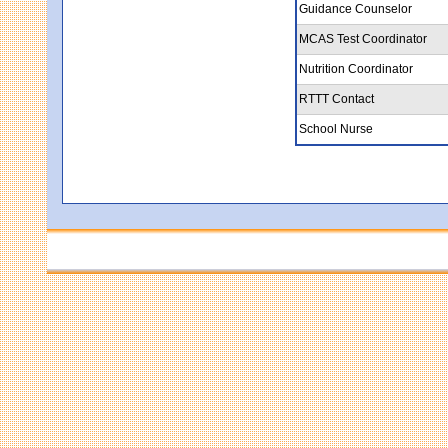
Guidance Counselor
MCAS Test Coordinator
Nutrition Coordinator
RTTT Contact
School Nurse