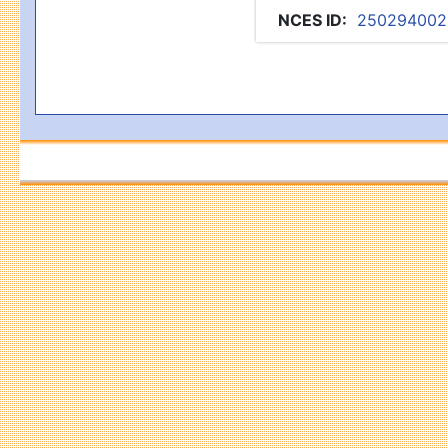
NCES ID
:
250294002