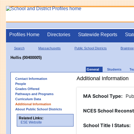
Profiles Home
Directories
Statewide Reports
Stat
Search
Massachusetts
Public School Districts
Braintree
Hollis (00400005)
General
Students
Te
Additional Information
Contact Information
People
Grades Offered
Pathways and Programs
MA School Type
:
Pub
Curriculum Data
Additional Information
About Public School Districts
NCES School Reconst
Related Links:
ESE Website
School Title I Status
: