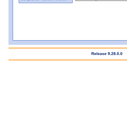
Release 9.28.0.0