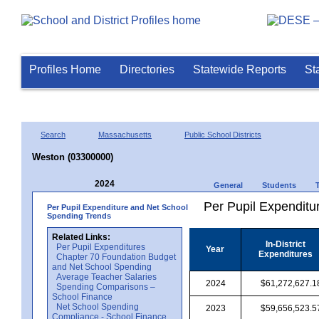
Profiles Home
Directories
Statewide Reports
St
Search
Massachusetts
Public School Districts
Weston (03300000)
2024
General
Students
Per Pupil Expenditur
Per Pupil Expenditure and Net School
Spending Trends
Related Links:
In-District
Per Pupil Expenditures
Year
Expenditures
Chapter 70 Foundation Budget
and Net School Spending
Average Teacher Salaries
2024
$61,272,627.1
Spending Comparisons –
School Finance
Net School Spending
2023
$59,656,523.5
Compliance - School Finance