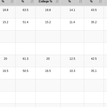
%
%
College %
%
%
18.8
63.5
18.8
14.1
43.5
15.2
51.4
15.2
11.4
35.2
20
61.3
20
12.5
42.5
16.5
50.5
16.5
10.3
35.1