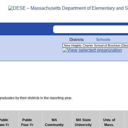
Districts
Schools
uates by their districts in the reporting year.
Public
Public
MA
MA State
Univ. of
wo-Yr
Four-Yr
Community
University
Mass.