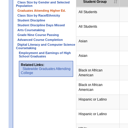
Student Group
Class Size by Gender and Selected
Population
Graduates Attending Higher Ed.
All Students
Class Size by Race/Ethnicity
Student Discipline
Student Discipline Days Missed
All Students
Arts Coursetaking
Grade Nine Course Passing
Advanced Course Completion
Asian
Digital Literacy and Computer Science
Coursetaking
Employment and Earnings of High
Asian
School Graduates
Related Links:
Statewide Graduates Attending
Black or African
College
American
Black or African
American
Hispanic or Latino
Hispanic or Latino