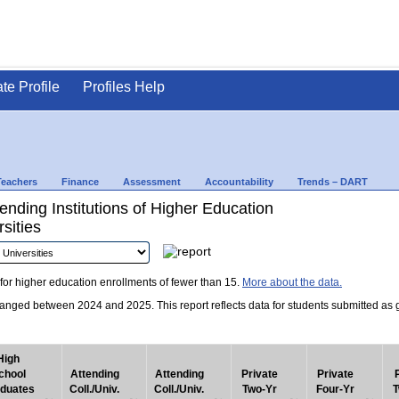
ate Profile
Profiles Help
Teachers
Finance
Assessment
Accountability
Trends – DART
nding Institutions of Higher Education
sities
for higher education enrollments of fewer than 15.
More about the data.
nged between 2024 and 2025. This report reflects data for students submitted as grad
High
chool
Attending
Attending
Private
Private
duates
Coll./Univ.
Coll./Univ.
Two-Yr
Four-Yr
T