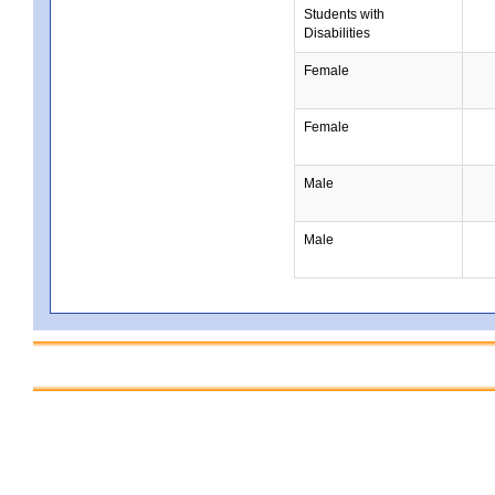
Students with
Disabilities
Female
Female
Male
Male