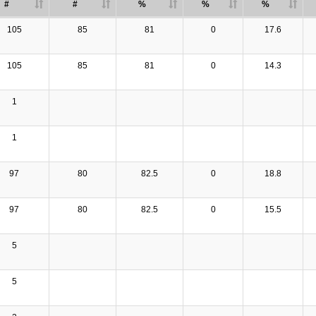
#
#
%
%
%
105
85
81
0
17.6
105
85
81
0
14.3
1
1
97
80
82.5
0
18.8
97
80
82.5
0
15.5
5
5