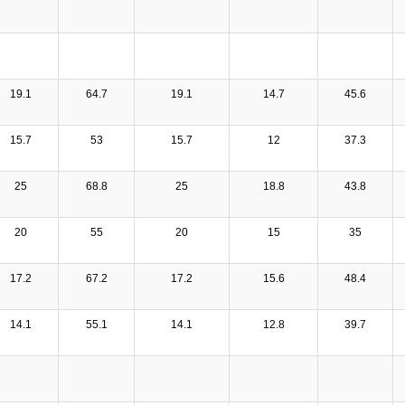
19.1
64.7
19.1
14.7
45.6
15.7
53
15.7
12
37.3
25
68.8
25
18.8
43.8
20
55
20
15
35
17.2
67.2
17.2
15.6
48.4
14.1
55.1
14.1
12.8
39.7