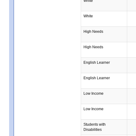
White
White
High Needs
High Needs
English Learner
English Learner
Low Income
Low Income
Students with
Disabilities