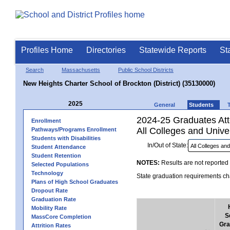
Profiles Home
Directories
Statewide Reports
St
Search
Massachusetts
Public School Districts
New Heights Charter School of Brockton (District) (35130000)
2025
General
Students
2024-25 Graduates Atte
Enrollment
All Colleges and Univer
Pathways/Programs Enrollment
Students with Disabilities
In/Out of State:
Student Attendance
Student Retention
NOTES:
Results are not reported 
Selected Populations
Technology
State graduation requirements cha
Plans of High School Graduates
Dropout Rate
Graduation Rate
Mobility Rate
S
MassCore Completion
Gra
Attrition Rates