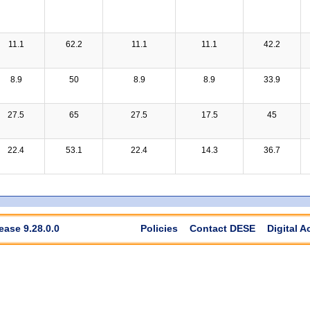
11.1
62.2
11.1
11.1
42.2
8.9
50
8.9
8.9
33.9
27.5
65
27.5
17.5
45
22.4
53.1
22.4
14.3
36.7
ease 9.28.0.0
Policies
Contact DESE
Digital A