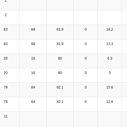
2
2
83
68
81.9
0
16.2
83
68
81.9
0
13.3
20
16
80
0
6.3
20
16
80
0
5
78
64
82.1
0
15.6
78
64
82.1
0
12.8
11