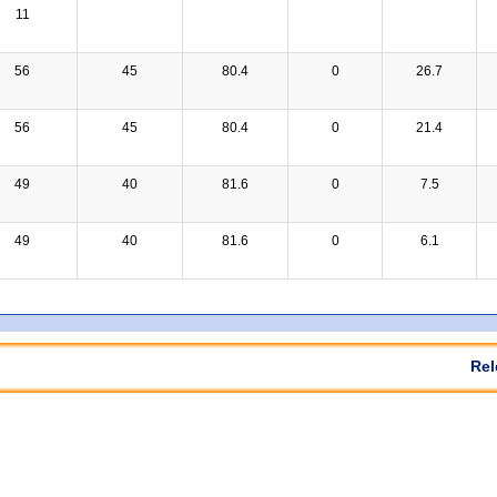
11
56
45
80.4
0
26.7
56
45
80.4
0
21.4
49
40
81.6
0
7.5
49
40
81.6
0
6.1
Rel