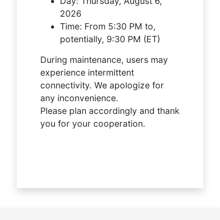
Day:
Thursday, August 6,
2026
Time:
From 5:30 PM to,
potentially, 9:30 PM (ET)
During maintenance, users may
experience intermittent
connectivity. We apologize for
any inconvenience.
Please plan accordingly and thank
you for your cooperation.