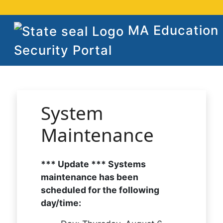
MA Education
Security Portal
System
Maintenance
*** Update *** Systems
maintenance has been
scheduled for the following
day/time: