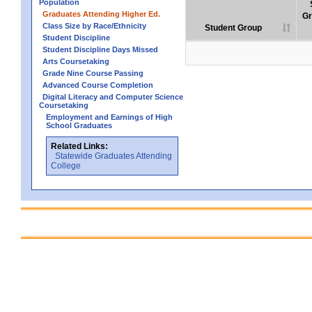
Population
Graduates Attending Higher Ed.
Gr
Class Size by Race/Ethnicity
Student Group
Student Discipline
Student Discipline Days Missed
Arts Coursetaking
Grade Nine Course Passing
Advanced Course Completion
Digital Literacy and Computer Science
Coursetaking
Employment and Earnings of High
School Graduates
Related Links:
Statewide Graduates Attending
College