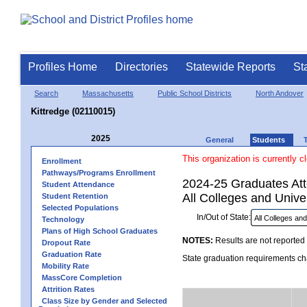
Profiles Home
Directories
Statewide Reports
St
Search
Massachusetts
Public School Districts
North Andover
Kittredge (02110015)
2025
General
Students
This organization is currently c
Enrollment
Pathways/Programs Enrollment
2024-25 Graduates Atte
Student Attendance
All Colleges and Univer
Student Retention
Selected Populations
In/Out of State:
Technology
Plans of High School Graduates
NOTES:
Results are not reported 
Dropout Rate
Graduation Rate
State graduation requirements cha
Mobility Rate
MassCore Completion
Attrition Rates
Class Size by Gender and Selected