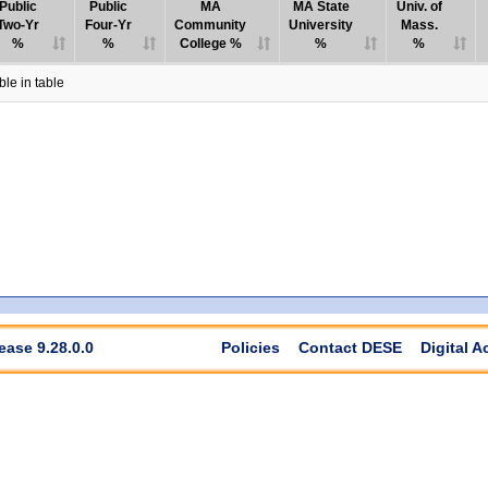
Public
Public
MA
MA State
Univ. of
Two-Yr
Four-Yr
Community
University
Mass.
%
%
College %
%
%
le in table
ease 9.28.0.0
Policies
Contact DESE
Digital A