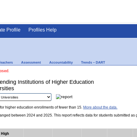
ate Profile
Profiles Help
Teachers
Assessment
Accountability
Trends – DART
losed.
nding Institutions of Higher Education
sities
for higher education enrollments of fewer than 15.
More about the data.
nged between 2024 and 2025. This report reflects data for students submitted as grad
High