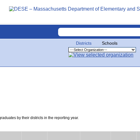
Districts
Schools
uates by their districts in the reporting year.