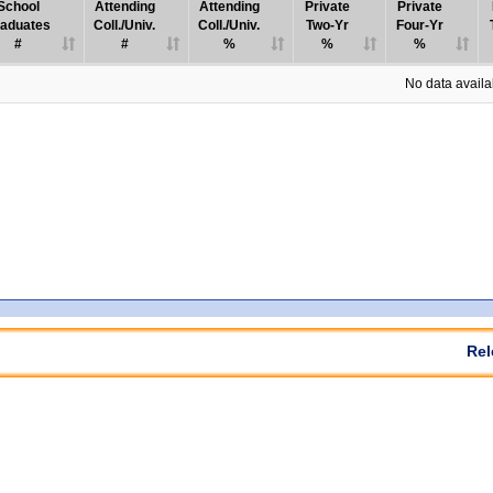
School
Attending
Attending
Private
Private
aduates
Coll./Univ.
Coll./Univ.
Two-Yr
Four-Yr
#
#
%
%
%
No data availab
Rel