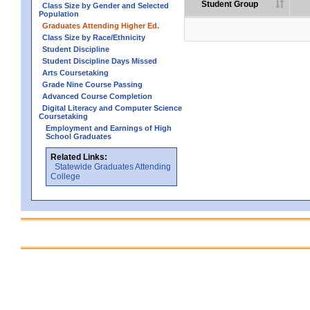
Student Group
Class Size by Gender and Selected
Population
Graduates Attending Higher Ed.
Class Size by Race/Ethnicity
Student Discipline
Student Discipline Days Missed
Arts Coursetaking
Grade Nine Course Passing
Advanced Course Completion
Digital Literacy and Computer Science
Coursetaking
Employment and Earnings of High
School Graduates
Related Links:
Statewide Graduates Attending
College