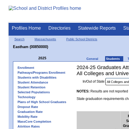
Profiles Home
Directories
Statewide Reports
St
Search
Massachusetts
Public School Districts
Eastham (00850000)
2025
General
Students
2024-25 Graduates Atte
Enrollment
All Colleges and Univer
Pathways/Programs Enrollment
Students with Disabilities
In/Out of State:
Student Attendance
Student Retention
NOTES:
Results are not reported 
Selected Populations
Technology
State graduation requirements cha
Plans of High School Graduates
Dropout Rate
Graduation Rate
Mobility Rate
S
MassCore Completion
Gra
Attrition Rates