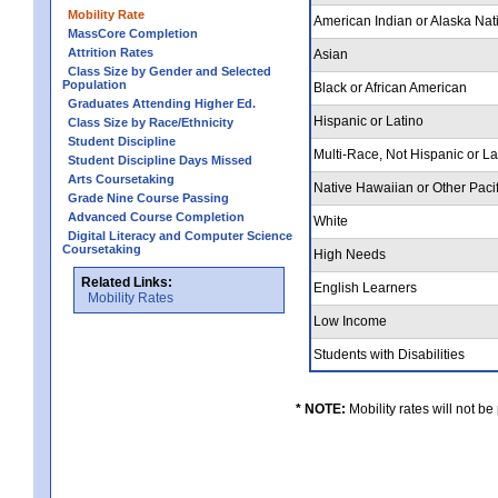
Mobility Rate
American Indian or Alaska Nat
MassCore Completion
Attrition Rates
Asian
Class Size by Gender and Selected
Population
Black or African American
Graduates Attending Higher Ed.
Hispanic or Latino
Class Size by Race/Ethnicity
Student Discipline
Multi-Race, Not Hispanic or L
Student Discipline Days Missed
Arts Coursetaking
Native Hawaiian or Other Pacif
Grade Nine Course Passing
Advanced Course Completion
White
Digital Literacy and Computer Science
Coursetaking
High Needs
Related Links:
English Learners
Mobility Rates
Low Income
Students with Disabilities
* NOTE:
Mobility rates will not be