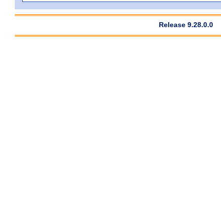
Release 9.28.0.0