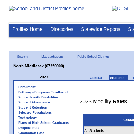
Profiles Home
Directories
Statewide Reports
St
Search
Massachusetts
Public School Districts
North Middlesex (07350000)
2023
General
Students
Enrollment
Pathways/Programs Enrollment
Students with Disabilities
2023 Mobility Rates
Student Attendance
Student Retention
Selected Populations
Technology
Stude
Plans of High School Graduates
Dropout Rate
All Students
Graduation Rate