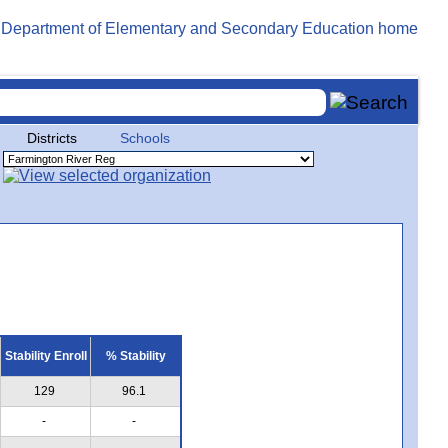
Districts
Schools
Stability Enroll
% Stability
129
96.1
-
-