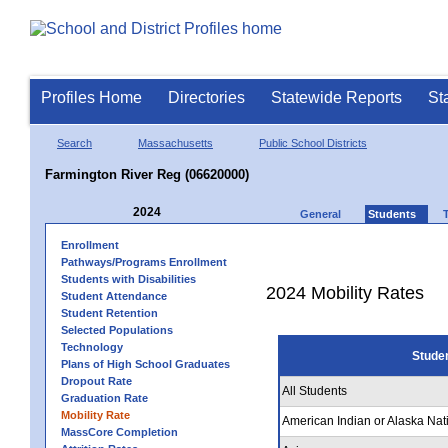
Profiles Home
Directories
Statewide Reports
St
Search
Massachusetts
Public School Districts
Farmington River Reg (06620000)
2024
General
Students
Enrollment
Pathways/Programs Enrollment
Students with Disabilities
2024 Mobility Rates
Student Attendance
Student Retention
Selected Populations
Technology
Stude
Plans of High School Graduates
Dropout Rate
All Students
Graduation Rate
Mobility Rate
American Indian or Alaska Nat
MassCore Completion