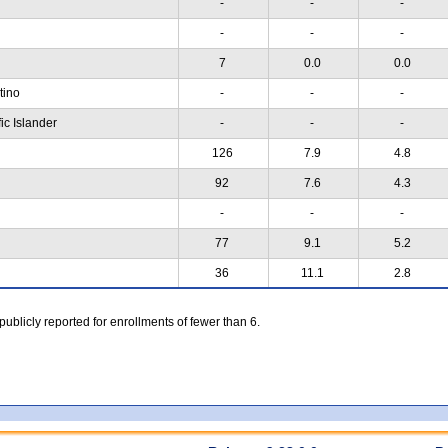
-
-
-
-
-
-
7
0.0
0.0
atino
-
-
-
ic Islander
-
-
-
126
7.9
4.8
92
7.6
4.3
-
-
-
77
9.1
5.2
36
11.1
2.8
 publicly reported for enrollments of fewer than 6.