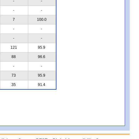
-
-
-
-
7
100.0
-
-
-
-
121
95.9
88
96.6
-
-
73
95.9
35
91.4