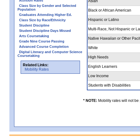
Attrition Rates
Asian
Class Size by Gender and Selected
Population
Black or African American
Graduates Attending Higher Ed.
Hispanic or Latino
Class Size by Race/Ethnicity
Student Discipline
Multi-Race, Not Hispanic or L
Student Discipline Days Missed
Arts Coursetaking
Native Hawaiian or Other Pacif
Grade Nine Course Passing
Advanced Course Completion
White
Digital Literacy and Computer Science
Coursetaking
High Needs
Related Links:
English Learners
Mobility Rates
Low Income
Students with Disabilities
* NOTE:
Mobility rates will not be