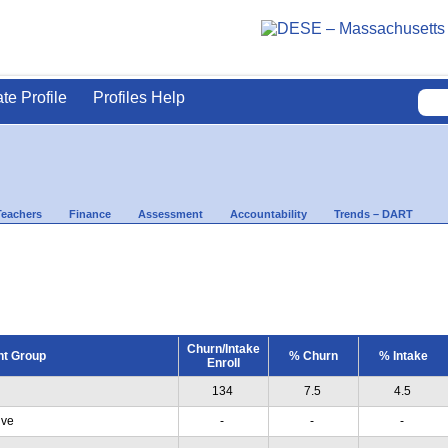
ate Profile
Profiles Help
Teachers
Finance
Assessment
Accountability
Trends – DART
Churn/Intake
nt Group
% Churn
% Intake
Enroll
134
7.5
4.5
ive
-
-
-