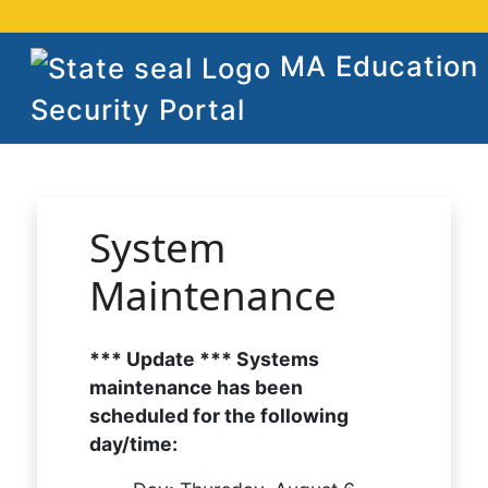
MA Education
Security Portal
System
Maintenance
*** Update *** Systems
maintenance has been
scheduled for the following
day/time: