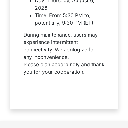
Day:
Thursday, August 6,
2026
Time:
From 5:30 PM to,
potentially, 9:30 PM (ET)
During maintenance, users may
experience intermittent
connectivity. We apologize for
any inconvenience.
Please plan accordingly and thank
you for your cooperation.