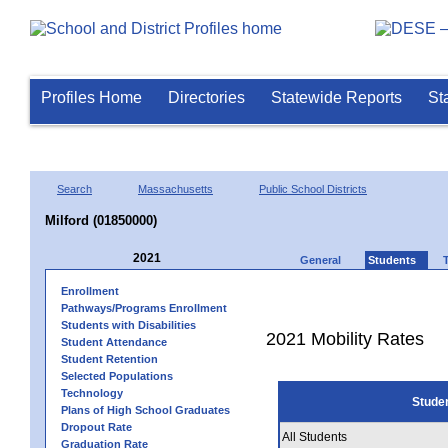
Profiles Home
Directories
Statewide Reports
St
Search
Massachusetts
Public School Districts
Milford (01850000)
2021
General
Students
Enrollment
Pathways/Programs Enrollment
Students with Disabilities
2021 Mobility Rates
Student Attendance
Student Retention
Selected Populations
Technology
Stude
Plans of High School Graduates
Dropout Rate
All Students
Graduation Rate