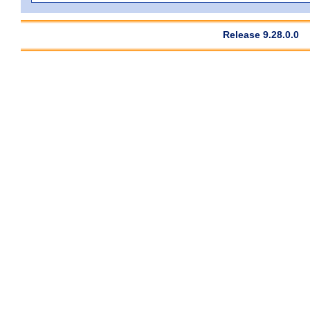
Release 9.28.0.0