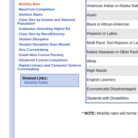
Mobility Rate
American Indian or Alaska Nat
MassCore Completion
Attrition Rates
Asian
Class Size by Gender and Selected
Population
Black or African American
Graduates Attending Higher Ed.
Hispanic or Latino
Class Size by Race/Ethnicity
Student Discipline
Multi-Race, Not Hispanic or L
Student Discipline Days Missed
Arts Coursetaking
Native Hawaiian or Other Pacif
Grade Nine Course Passing
Advanced Course Completion
White
Digital Literacy and Computer Science
Coursetaking
High Needs
Related Links:
English Learners
Mobility Rates
Economically Disadvantaged
Students with Disabilities
* NOTE:
Mobility rates will not be