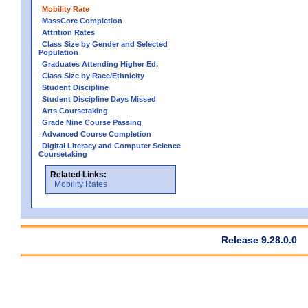
Mobility Rate
MassCore Completion
Attrition Rates
Class Size by Gender and Selected
Population
Graduates Attending Higher Ed.
Class Size by Race/Ethnicity
Student Discipline
Student Discipline Days Missed
Arts Coursetaking
Grade Nine Course Passing
Advanced Course Completion
Digital Literacy and Computer Science
Coursetaking
Related Links:
Mobility Rates
Release 9.28.0.0