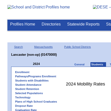
Profiles Home
Directories
Statewide Reports
St
Search
Massachusetts
Public School Districts
Lancaster (non-op) (01470000)
2024
General
Students
Enrollment
Pathways/Programs Enrollment
Students with Disabilities
2024 Mobility Rates
Student Attendance
Student Retention
Selected Populations
Technology
Plans of High School Graduates
Dropout Rate
Graduation Rate