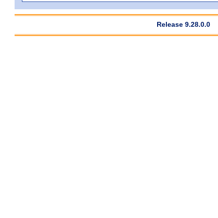
Release 9.28.0.0