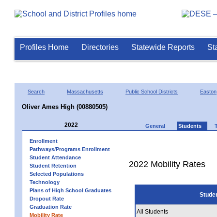
Profiles Home
Directories
Statewide Reports
St
Search
Massachusetts
Public School Districts
Easton
Oliver Ames High (00880505)
2022
General
Students
Enrollment
Pathways/Programs Enrollment
Student Attendance
2022 Mobility Rates
Student Retention
Selected Populations
Technology
Plans of High School Graduates
Stude
Dropout Rate
Graduation Rate
All Students
Mobility Rate