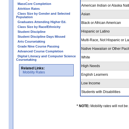
MassCore Completion
American Indian or Alaska Nat
Attrition Rates
Class Size by Gender and Selected
Asian
Population
Graduates Attending Higher Ed.
Black or African American
Class Size by Race/Ethnicity
Hispanic or Latino
Student Discipline
Student Discipline Days Missed
Multi-Race, Not Hispanic or L
Arts Coursetaking
Grade Nine Course Passing
Native Hawaiian or Other Pacif
Advanced Course Completion
Digital Literacy and Computer Science
White
Coursetaking
High Needs
Related Links:
Mobility Rates
English Learners
Low Income
Students with Disabilities
* NOTE:
Mobility rates will not be