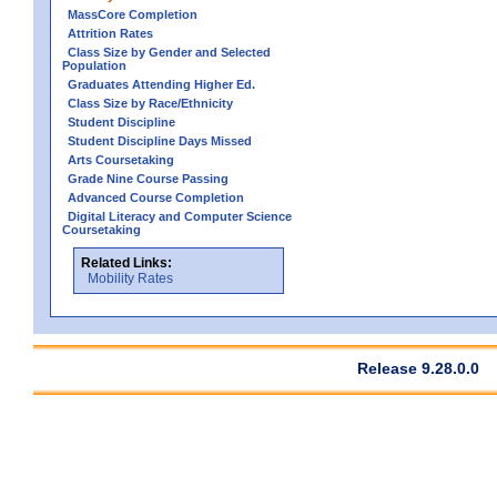
MassCore Completion
Attrition Rates
Class Size by Gender and Selected
Population
Graduates Attending Higher Ed.
Class Size by Race/Ethnicity
Student Discipline
Student Discipline Days Missed
Arts Coursetaking
Grade Nine Course Passing
Advanced Course Completion
Digital Literacy and Computer Science
Coursetaking
Related Links:
Mobility Rates
Release 9.28.0.0