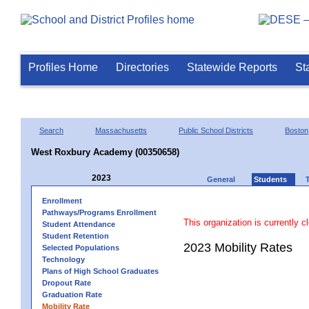
Profiles Home
Directories
Statewide Reports
St
Search
Massachusetts
Public School Districts
Boston
West Roxbury Academy (00350658)
2023
General
Students
Enrollment
Pathways/Programs Enrollment
This organization is currently c
Student Attendance
Student Retention
2023 Mobility Rates
Selected Populations
Technology
Plans of High School Graduates
Dropout Rate
Graduation Rate
Mobility Rate