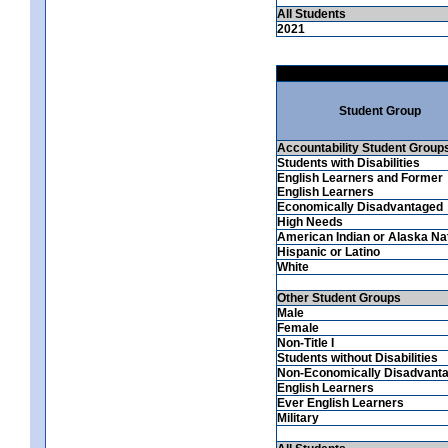
All Students
2021
Student Group
Accountability Student Group
Students with Disabilities
English Learners and Former
English Learners
Economically Disadvantaged
High Needs
American Indian or Alaska Na
Hispanic or Latino
White
Other Student Groups
Male
Female
Non-Title I
Students without Disabilities
Non-Economically Disadvant
English Learners
Ever English Learners
Military