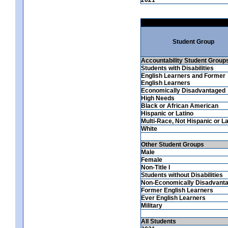
Student Group
Accountability Student Group
Students with Disabilities
English Learners and Former
English Learners
Economically Disadvantaged
High Needs
Black or African American
Hispanic or Latino
Multi-Race, Not Hispanic or La
White
Other Student Groups
Male
Female
Non-Title I
Students without Disabilities
Non-Economically Disadvant
Former English Learners
Ever English Learners
Military
All Students