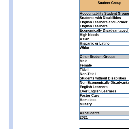
Student Group
Accountability Student Group
Students with Disabilities
English Learners and Former
English Learners
Economically Disadvantaged
High Needs
Asian
Hispanic or Latino
White
Other Student Groups
Male
Female
Title I
Non-Title I
Students without Disabilities
Non-Economically Disadvant
English Learners
Ever English Learners
Foster Care
Homeless
Military
All Students
2021