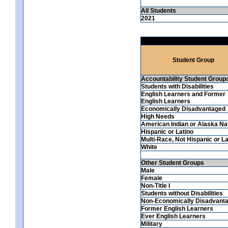
All Students
2021
Student Group
Accountability Student Group
Students with Disabilities
English Learners and Former
English Learners
Economically Disadvantaged
High Needs
American Indian or Alaska Na
Hispanic or Latino
Multi-Race, Not Hispanic or La
White
Other Student Groups
Male
Female
Non-Title I
Students without Disabilities
Non-Economically Disadvant
Former English Learners
Ever English Learners
Military