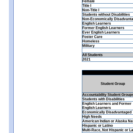
Female
Title I
Non-Title I
Students without Disabilities
Non-Economically Disadvant
English Learners
Former English Learners
Ever English Learners
Foster Care
Homeless
Military
All Students
2021
Student Group
Accountability Student Group
Students with Disabilities
English Learners and Former
English Learners
Economically Disadvantaged
High Needs
American Indian or Alaska Na
Hispanic or Latino
Multi-Race, Not Hispanic or La