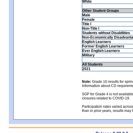
White
Other Student Groups
Male
Female
Title I
Non-Title I
Students without Disabilities
Non-Economically Disadvant
English Learners
Former English Learners
Ever English Learners
Military
All Students
2021
Note:
Grade 10 results for spri
Information about CD requireme
SGP for Grade 4 is not availabl
closures related to COVID-19.
Participation rates varied across
than in prior years, results may