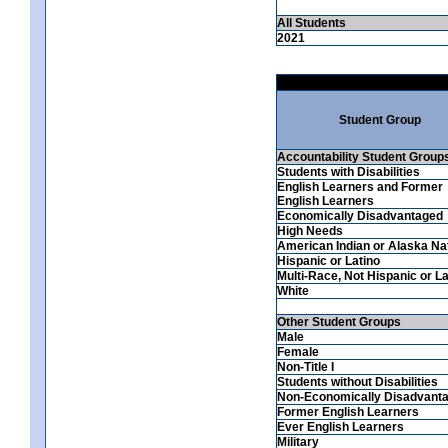
All Students
2021
Student Group
Accountability Student Group
Students with Disabilities
English Learners and Former
English Learners
Economically Disadvantaged
High Needs
American Indian or Alaska Na
Hispanic or Latino
Multi-Race, Not Hispanic or La
White
Other Student Groups
Male
Female
Non-Title I
Students without Disabilities
Non-Economically Disadvant
Former English Learners
Ever English Learners
Military