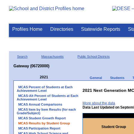
Profiles Home
Directories
Statewide Reports
St
Search
Massachusetts
Public School Districts
Gateway (06720000)
2021
General
Students
MCAS Percent of Students at Each
2021 Next Generation MC
Achievement Level
MCAS-Alt Percent of Students at Each
Achievement Level
More about the data
MCAS Annual Comparisons
Data Last Updated on Septem
MCAS Item by Item Results (for each
Grade/Subject)
MCAS Student Growth Report
MCAS Results by Student Group
Student Group
MCAS Participation Report
MCAS High School Science and