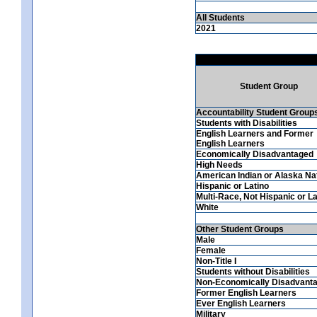
All Students
2021
Student Group
Accountability Student Group
Students with Disabilities
English Learners and Former
English Learners
Economically Disadvantaged
High Needs
American Indian or Alaska Na
Hispanic or Latino
Multi-Race, Not Hispanic or La
White
Other Student Groups
Male
Female
Non-Title I
Students without Disabilities
Non-Economically Disadvant
Former English Learners
Ever English Learners
Military