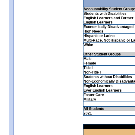
Accountability Student Group
Students with Disabilities
English Learners and Former
English Learners
Economically Disadvantaged
High Needs
Hispanic or Latino
Multi-Race, Not Hispanic or La
White
Other Student Groups
Male
Female
Title I
Non-Title I
Students without Disabilities
Non-Economically Disadvant
English Learners
Ever English Learners
Foster Care
Military
All Students
2021