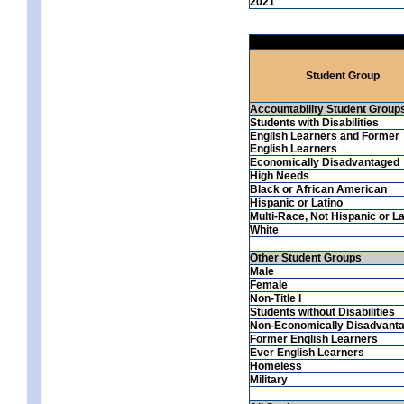
2021
Student Group
Accountability Student Group
Students with Disabilities
English Learners and Former
English Learners
Economically Disadvantaged
High Needs
Black or African American
Hispanic or Latino
Multi-Race, Not Hispanic or La
White
Other Student Groups
Male
Female
Non-Title I
Students without Disabilities
Non-Economically Disadvant
Former English Learners
Ever English Learners
Homeless
Military