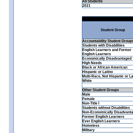
All Students
2021
Student Group
Accountability Student Group
Students with Disabilities
English Learners and Former
English Learners
Economically Disadvantaged
High Needs
Black or African American
Hispanic or Latino
Multi-Race, Not Hispanic or La
White
Other Student Groups
Male
Female
Non-Title I
Students without Disabilities
Non-Economically Disadvant
Former English Learners
Ever English Learners
Homeless
Military