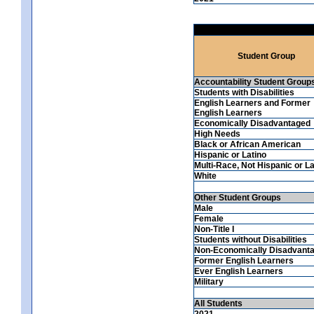
Student Group
Accountability Student Group
Students with Disabilities
English Learners and Former
English Learners
Economically Disadvantaged
High Needs
Black or African American
Hispanic or Latino
Multi-Race, Not Hispanic or La
White
Other Student Groups
Male
Female
Non-Title I
Students without Disabilities
Non-Economically Disadvant
Former English Learners
Ever English Learners
Military
All Students
2021