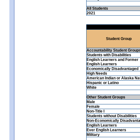
All Students
2021
Student Group
Accountability Student Group
Students with Disabilities
English Learners and Former
English Learners
Economically Disadvantaged
High Needs
American Indian or Alaska Na
Hispanic or Latino
White
Other Student Groups
Male
Female
Non-Title I
Students without Disabilities
Non-Economically Disadvant
English Learners
Ever English Learners
Military