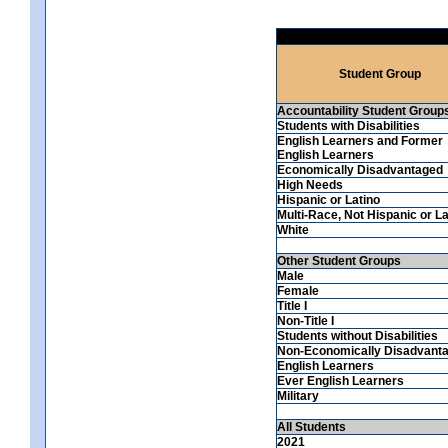
Student Group
Accountability Student Group
Students with Disabilities
English Learners and Former
English Learners
Economically Disadvantaged
High Needs
Hispanic or Latino
Multi-Race, Not Hispanic or La
White
Other Student Groups
Male
Female
Title I
Non-Title I
Students without Disabilities
Non-Economically Disadvant
English Learners
Ever English Learners
Military
All Students
2021