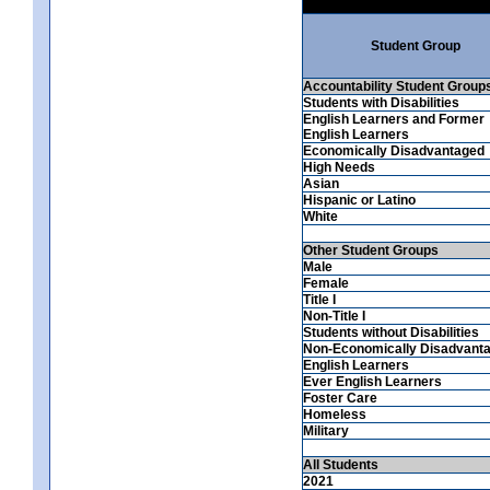
Student Group
Accountability Student Group
Students with Disabilities
English Learners and Former
English Learners
Economically Disadvantaged
High Needs
Asian
Hispanic or Latino
White
Other Student Groups
Male
Female
Title I
Non-Title I
Students without Disabilities
Non-Economically Disadvant
English Learners
Ever English Learners
Foster Care
Homeless
Military
All Students
2021