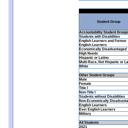
Student Group
Accountability Student Group
Students with Disabilities
English Learners and Former
English Learners
Economically Disadvantaged
High Needs
Hispanic or Latino
Multi-Race, Not Hispanic or La
White
Other Student Groups
Male
Female
Title I
Non-Title I
Students without Disabilities
Non-Economically Disadvant
English Learners
Ever English Learners
Military
All Students
2021