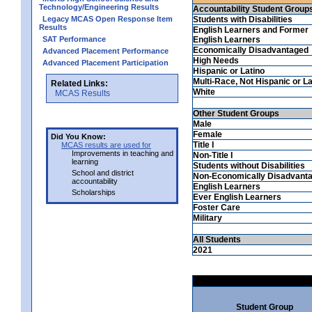
Technology/Engineering Results
Accountability Student Group
Legacy MCAS Open Response Item
Students with Disabilities
Results
English Learners and Former
SAT Performance
English Learners
Economically Disadvantaged
Advanced Placement Performance
High Needs
Advanced Placement Participation
Hispanic or Latino
Multi-Race, Not Hispanic or La
Related Links:
White
MCAS Results
Other Student Groups
Male
Female
Did You Know:
Title I
MCAS results are used for
Improvements in teaching and
Non-Title I
learning
Students without Disabilities
School and district
Non-Economically Disadvant
accountability
English Learners
Scholarships
Ever English Learners
Foster Care
Military
All Students
2021
Student Group