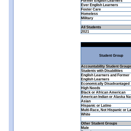
Former English Learners
Ever English Learners
Foster Care
Homeless
Military
All Students
2021
Student Group
Accountability Student Group
Students with Disabilities
English Learners and Former
English Learners
Economically Disadvantaged
High Needs
Black or African American
American Indian or Alaska Na
Asian
Hispanic or Latino
Multi-Race, Not Hispanic or La
White
Other Student Groups
Male