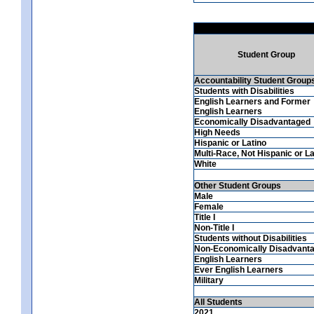
Student Group
Accountability Student Group
Students with Disabilities
English Learners and Former
English Learners
Economically Disadvantaged
High Needs
Hispanic or Latino
Multi-Race, Not Hispanic or La
White
Other Student Groups
Male
Female
Title I
Non-Title I
Students without Disabilities
Non-Economically Disadvant
English Learners
Ever English Learners
Military
All Students
2021