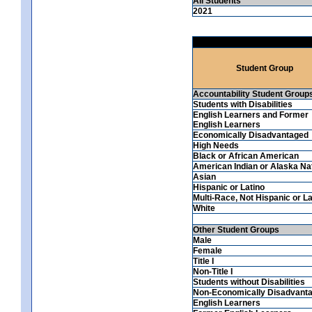
All Students
2021
Student Group
Accountability Student Group
Students with Disabilities
English Learners and Former
English Learners
Economically Disadvantaged
High Needs
Black or African American
American Indian or Alaska Na
Asian
Hispanic or Latino
Multi-Race, Not Hispanic or La
White
Other Student Groups
Male
Female
Title I
Non-Title I
Students without Disabilities
Non-Economically Disadvant
English Learners