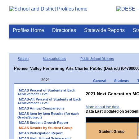
Profiles Home
Directories
Statewide Reports
St
Search
Massachusetts
Public School Districts
Pioneer Valley Performing Arts Charter Public (District) (04790000
2021
General
Students
MCAS Percent of Students at Each
2021 Next Generation MC
Achievement Level
MCAS-Alt Percent of Students at Each
Achievement Level
More about the data
MCAS Annual Comparisons
Data Last Updated on Septem
MCAS Item by Item Results (for each
Grade/Subject)
MCAS Student Growth Report
MCAS Results by Student Group
Student Group
MCAS Participation Report
MCAS High School Science and