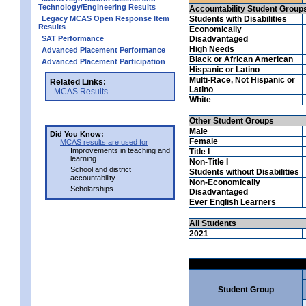
Technology/Engineering Results
Accountability Student Group
Legacy MCAS Open Response Item
Students with Disabilities
Results
Economically
SAT Performance
Disadvantaged
High Needs
Advanced Placement Performance
Black or African American
Advanced Placement Participation
Hispanic or Latino
Multi-Race, Not Hispanic or
Related Links:
Latino
MCAS Results
White
Other Student Groups
Male
Did You Know:
Female
MCAS results are used for
Improvements in teaching and
Title I
learning
Non-Title I
School and district
Students without Disabilities
accountability
Non-Economically
Scholarships
Disadvantaged
Ever English Learners
All Students
2021
Student Group