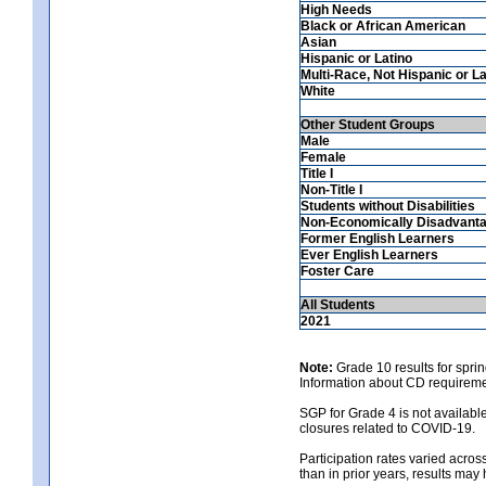
High Needs
Black or African American
Asian
Hispanic or Latino
Multi-Race, Not Hispanic or La
White
Other Student Groups
Male
Female
Title I
Non-Title I
Students without Disabilities
Non-Economically Disadvant
Former English Learners
Ever English Learners
Foster Care
All Students
2021
Note:
Grade 10 results for spri
Information about CD requireme
SGP for Grade 4 is not availabl
closures related to COVID-19.
Participation rates varied across
than in prior years, results may