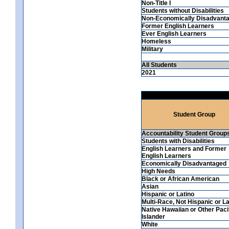
Non-Title I
Students without Disabilities
Non-Economically Disadvant
Former English Learners
Ever English Learners
Homeless
Military
All Students
2021
Student Group
Accountability Student Group
Students with Disabilities
English Learners and Former
English Learners
Economically Disadvantaged
High Needs
Black or African American
Asian
Hispanic or Latino
Multi-Race, Not Hispanic or La
Native Hawaiian or Other Paci
Islander
White