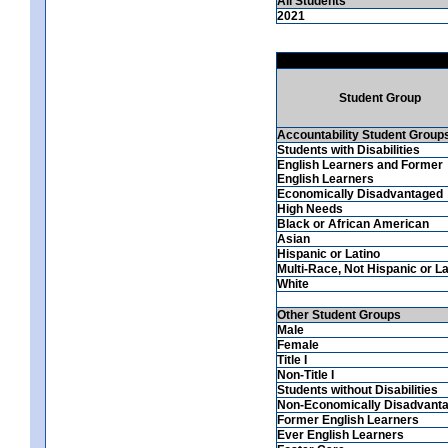
All Students
2021
Student Group
Accountability Student Group
Students with Disabilities
English Learners and Former
English Learners
Economically Disadvantaged
High Needs
Black or African American
Asian
Hispanic or Latino
Multi-Race, Not Hispanic or La
White
Other Student Groups
Male
Female
Title I
Non-Title I
Students without Disabilities
Non-Economically Disadvant
Former English Learners
Ever English Learners