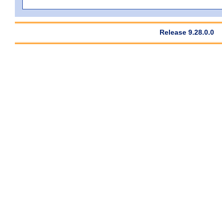
Release 9.28.0.0