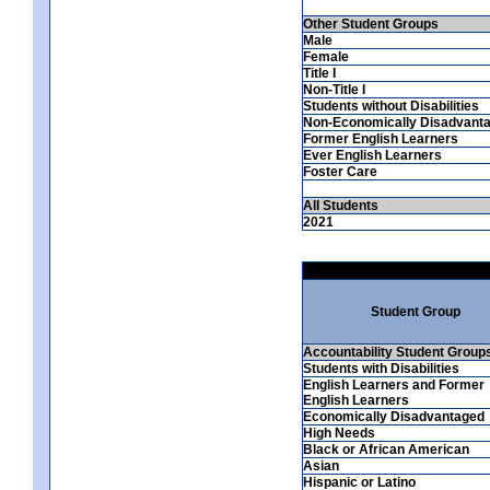
Other Student Groups
Male
Female
Title I
Non-Title I
Students without Disabilities
Non-Economically Disadvant
Former English Learners
Ever English Learners
Foster Care
All Students
2021
Student Group
Accountability Student Group
Students with Disabilities
English Learners and Former
English Learners
Economically Disadvantaged
High Needs
Black or African American
Asian
Hispanic or Latino