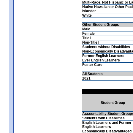
Multi-Race, Not Hispanic or La
Native Hawaiian or Other Paci
Islander
White
Other Student Groups
Male
Female
Title I
Non-Title I
Students without Disabilities
Non-Economically Disadvant
Former English Learners
Ever English Learners
Foster Care
All Students
2021
Student Group
Accountability Student Group
Students with Disabilities
English Learners and Former
English Learners
Economically Disadvantaged