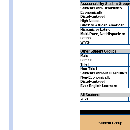
Accountability Student Group
Students with Disabilities
Economically
Disadvantaged
High Needs
Black or African American
Hispanic or Latino
Multi-Race, Not Hispanic or
Latino
White
Other Student Groups
Male
Female
Title I
Non-Title I
Students without Disabilities
Non-Economically
Disadvantaged
Ever English Learners
All Students
2021
Student Group