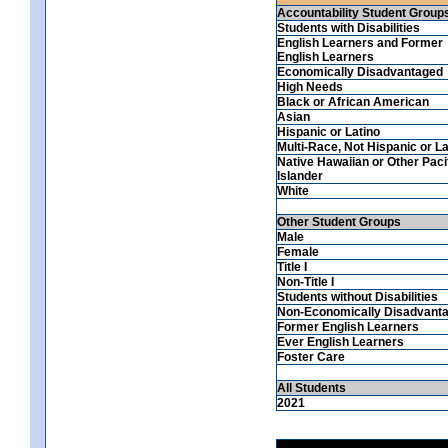
Accountability Student Group
Students with Disabilities
English Learners and Former
English Learners
Economically Disadvantaged
High Needs
Black or African American
Asian
Hispanic or Latino
Multi-Race, Not Hispanic or La
Native Hawaiian or Other Paci
Islander
White
Other Student Groups
Male
Female
Title I
Non-Title I
Students without Disabilities
Non-Economically Disadvant
Former English Learners
Ever English Learners
Foster Care
All Students
2021