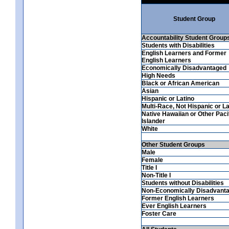
Student Group
Accountability Student Group
Students with Disabilities
English Learners and Former
English Learners
Economically Disadvantaged
High Needs
Black or African American
Asian
Hispanic or Latino
Multi-Race, Not Hispanic or La
Native Hawaiian or Other Paci
Islander
White
Other Student Groups
Male
Female
Title I
Non-Title I
Students without Disabilities
Non-Economically Disadvant
Former English Learners
Ever English Learners
Foster Care