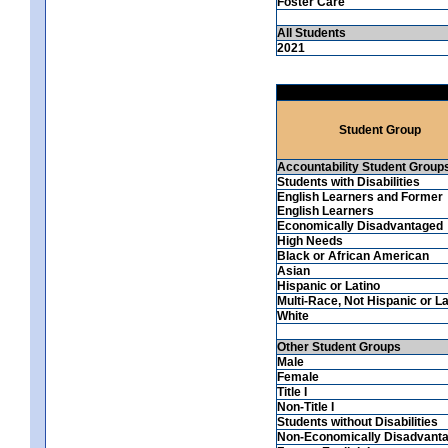
Foster Care
All Students
2021
Student Group
Accountability Student Group
Students with Disabilities
English Learners and Former
English Learners
Economically Disadvantaged
High Needs
Black or African American
Asian
Hispanic or Latino
Multi-Race, Not Hispanic or La
White
Other Student Groups
Male
Female
Title I
Non-Title I
Students without Disabilities
Non-Economically Disadvant