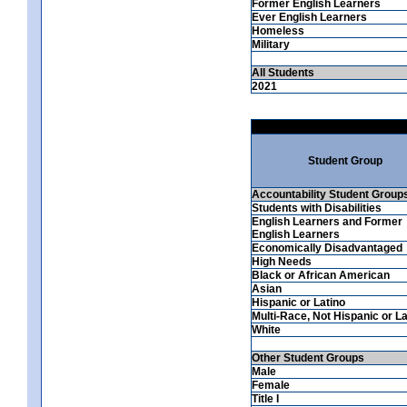
Former English Learners
Ever English Learners
Homeless
Military
All Students
2021
Student Group
Accountability Student Group
Students with Disabilities
English Learners and Former
English Learners
Economically Disadvantaged
High Needs
Black or African American
Asian
Hispanic or Latino
Multi-Race, Not Hispanic or La
White
Other Student Groups
Male
Female
Title I