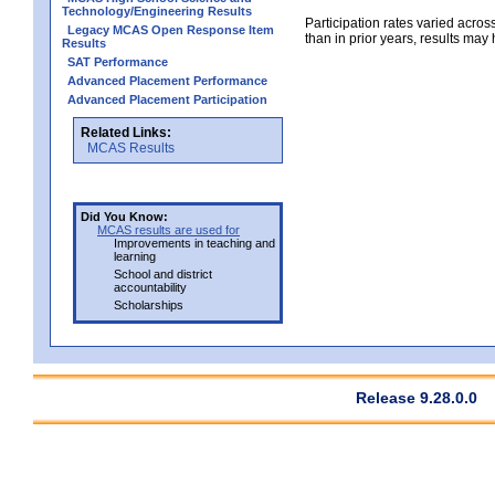
Technology/Engineering Results
Participation rates varied across
Legacy MCAS Open Response Item
than in prior years, results may
Results
SAT Performance
Advanced Placement Performance
Advanced Placement Participation
Related Links:
MCAS Results
Did You Know:
MCAS results are used for
Improvements in teaching and
learning
School and district
accountability
Scholarships
Release 9.28.0.0