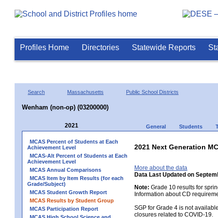
Profiles Home
Directories
Statewide Reports
St
Search
Massachusetts
Public School Districts
Wenham (non-op) (03200000)
2021
General
Students
MCAS Percent of Students at Each
2021 Next Generation MC
Achievement Level
MCAS-Alt Percent of Students at Each
Achievement Level
More about the data
MCAS Annual Comparisons
Data Last Updated on Septem
MCAS Item by Item Results (for each
Grade/Subject)
Note:
Grade 10 results for spri
MCAS Student Growth Report
Information about CD requireme
MCAS Results by Student Group
SGP for Grade 4 is not availabl
MCAS Participation Report
closures related to COVID-19.
MCAS High School Science and