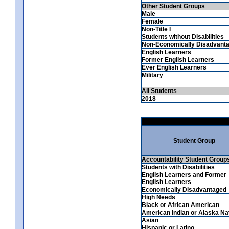
Other Student Groups
Male
Female
Non-Title I
Students without Disabilities
Non-Economically Disadvant
English Learners
Former English Learners
Ever English Learners
Military
All Students
2018
Student Group
Accountability Student Group
Students with Disabilities
English Learners and Former
English Learners
Economically Disadvantaged
High Needs
Black or African American
American Indian or Alaska Na
Asian
Hispanic or Latino