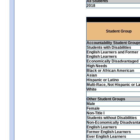
All Students
2018
Student Group
Accountability Student Group
Students with Disabilities
English Learners and Former
English Learners
Economically Disadvantaged
High Needs
Black or African American
Asian
Hispanic or Latino
Multi-Race, Not Hispanic or La
White
Other Student Groups
Male
Female
Non-Title I
Students without Disabilities
Non-Economically Disadvant
English Learners
Former English Learners
Ever English Learners