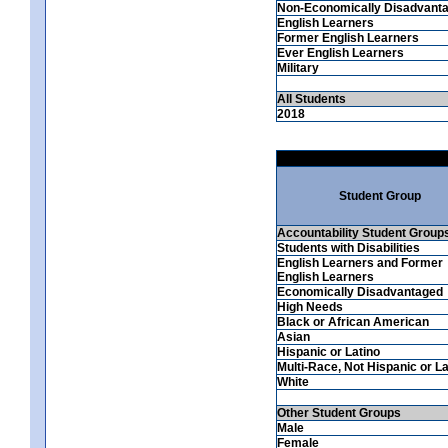
Non-Economically Disadvant
English Learners
Former English Learners
Ever English Learners
Military
All Students
2018
Student Group
Accountability Student Group
Students with Disabilities
English Learners and Former
English Learners
Economically Disadvantaged
High Needs
Black or African American
Asian
Hispanic or Latino
Multi-Race, Not Hispanic or La
White
Other Student Groups
Male
Female