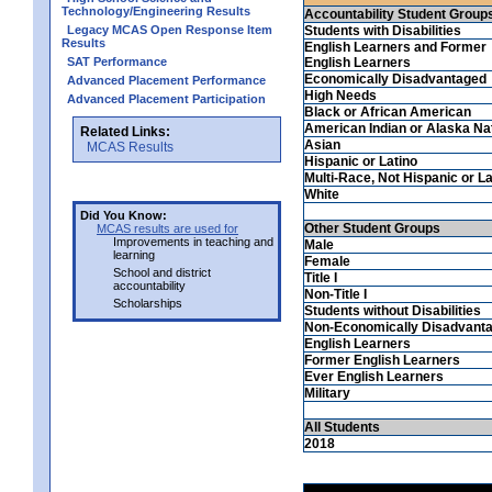
Technology/Engineering Results
Accountability Student Group
Legacy MCAS Open Response Item
Students with Disabilities
Results
English Learners and Former
SAT Performance
English Learners
Economically Disadvantaged
Advanced Placement Performance
High Needs
Advanced Placement Participation
Black or African American
American Indian or Alaska Na
Related Links:
Asian
MCAS Results
Hispanic or Latino
Multi-Race, Not Hispanic or La
White
Did You Know:
Other Student Groups
MCAS results are used for
Improvements in teaching and
Male
learning
Female
School and district
Title I
accountability
Non-Title I
Scholarships
Students without Disabilities
Non-Economically Disadvant
English Learners
Former English Learners
Ever English Learners
Military
All Students
2018