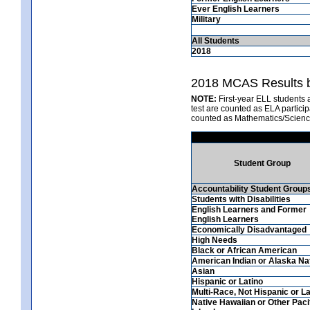
Ever English Learners
Military
All Students
2018
2018 MCAS Results b
NOTE:
First-year ELL students 
test are counted as ELA partici
counted as Mathematics/Scienc
Student Group
Accountability Student Group
Students with Disabilities
English Learners and Former
English Learners
Economically Disadvantaged
High Needs
Black or African American
American Indian or Alaska Na
Asian
Hispanic or Latino
Multi-Race, Not Hispanic or La
Native Hawaiian or Other Paci