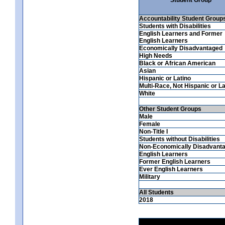
Accountability Student Group
Students with Disabilities
English Learners and Former
English Learners
Economically Disadvantaged
High Needs
Black or African American
Asian
Hispanic or Latino
Multi-Race, Not Hispanic or La
White
Other Student Groups
Male
Female
Non-Title I
Students without Disabilities
Non-Economically Disadvant
English Learners
Former English Learners
Ever English Learners
Military
All Students
2018