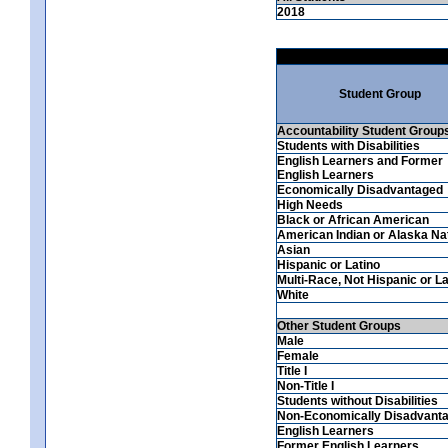
2018
Student Group
Accountability Student Group
Students with Disabilities
English Learners and Former
English Learners
Economically Disadvantaged
High Needs
Black or African American
American Indian or Alaska Na
Asian
Hispanic or Latino
Multi-Race, Not Hispanic or La
White
Other Student Groups
Male
Female
Title I
Non-Title I
Students without Disabilities
Non-Economically Disadvant
English Learners
Former English Learners