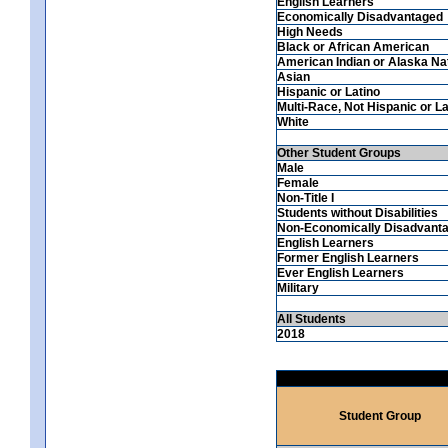
English Learners
Economically Disadvantaged
High Needs
Black or African American
American Indian or Alaska Na
Asian
Hispanic or Latino
Multi-Race, Not Hispanic or La
White
Other Student Groups
Male
Female
Non-Title I
Students without Disabilities
Non-Economically Disadvant
English Learners
Former English Learners
Ever English Learners
Military
All Students
2018
Student Group