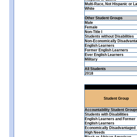
Multi-Race, Not Hispanic or La
White
Other Student Groups
Male
Female
Non-Title I
Students without Disabilities
Non-Economically Disadvant
English Learners
Former English Learners
Ever English Learners
Military
All Students
2018
Student Group
Accountability Student Group
Students with Disabilities
English Learners and Former
English Learners
Economically Disadvantaged
High Needs
Black or African American