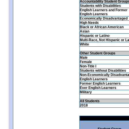
Accountability Student Group
Students with Disabilities
English Learners and Former
English Learners
Economically Disadvantaged
High Needs
Black or African American
Asian
Hispanic or Latino
Multi-Race, Not Hispanic or La
White
Other Student Groups
Male
Female
Non-Title I
Students without Disabilities
Non-Economically Disadvant
English Learners
Former English Learners
Ever English Learners
Military
All Students
2018
Student Group