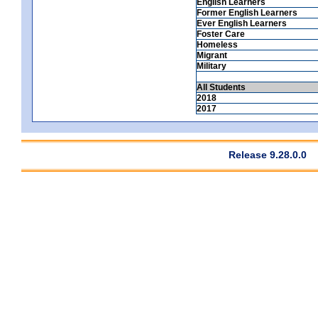
English Learners
Former English Learners
Ever English Learners
Foster Care
Homeless
Migrant
Military
All Students
2018
2017
Release 9.28.0.0