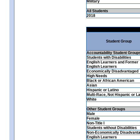
Military
All Students
2018
Student Group
Accountability Student Group
Students with Disabilities
English Learners and Former
English Learners
Economically Disadvantaged
High Needs
Black or African American
Asian
Hispanic or Latino
Multi-Race, Not Hispanic or La
White
Other Student Groups
Male
Female
Non-Title I
Students without Disabilities
Non-Economically Disadvant
English Learners