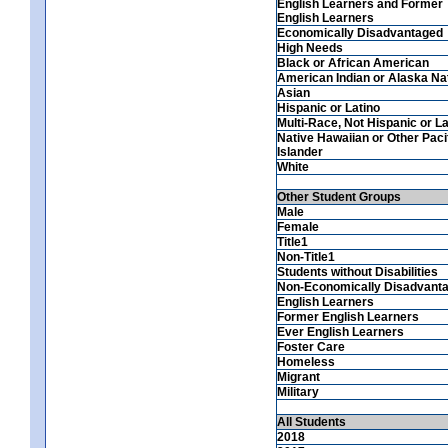
English Learners and Former
English Learners
Economically Disadvantaged
High Needs
Black or African American
American Indian or Alaska Na
Asian
Hispanic or Latino
Multi-Race, Not Hispanic or La
Native Hawaiian or Other Paci
Islander
White
Other Student Groups
Male
Female
Title1
Non-Title1
Students without Disabilities
Non-Economically Disadvant
English Learners
Former English Learners
Ever English Learners
Foster Care
Homeless
Migrant
Military
All Students
2018