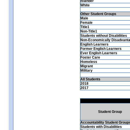
Islander
White
Other Student Groups
Male
Female
Title1
Non-Title1
Students without Disabilities
Non-Economically Disadvant
English Learners
Former English Learners
Ever English Learners
Foster Care
Homeless
Migrant
Military
All Students
2018
2017
Student Group
Accountability Student Group
Students with Disabilities