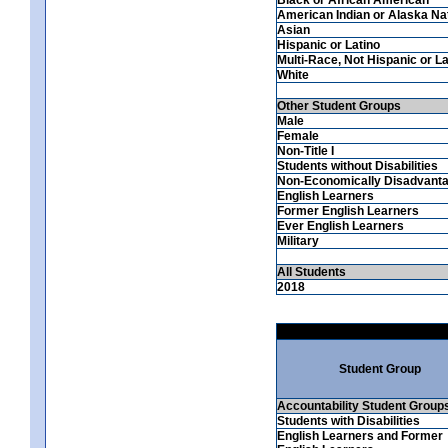
American Indian or Alaska Na
Asian
Hispanic or Latino
Multi-Race, Not Hispanic or La
White
Other Student Groups
Male
Female
Non-Title I
Students without Disabilities
Non-Economically Disadvant
English Learners
Former English Learners
Ever English Learners
Military
All Students
2018
Student Group
Accountability Student Group
Students with Disabilities
English Learners and Former