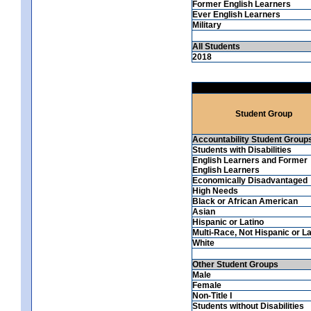
Former English Learners
Ever English Learners
Military
All Students
2018
Student Group
Accountability Student Group
Students with Disabilities
English Learners and Former
English Learners
Economically Disadvantaged
High Needs
Black or African American
Asian
Hispanic or Latino
Multi-Race, Not Hispanic or La
White
Other Student Groups
Male
Female
Non-Title I
Students without Disabilities