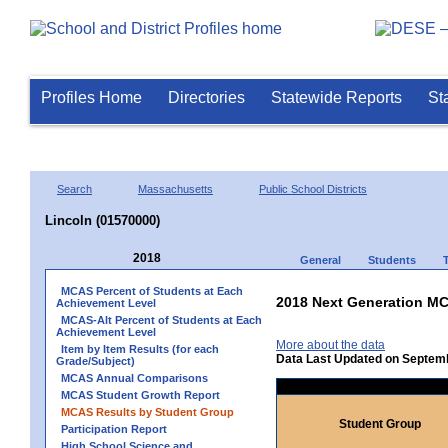
Profiles Home
Directories
Statewide Reports
St
Search
Massachusetts
Public School Districts
Lincoln (01570000)
2018
General
Students
MCAS Percent of Students at Each
2018 Next Generation MC
Achievement Level
MCAS-Alt Percent of Students at Each
Achievement Level
More about the data
Item by Item Results (for each
Data Last Updated on Septem
Grade/Subject)
MCAS Annual Comparisons
MCAS Student Growth Report
MCAS Results by Student Group
Student Group
Participation Report
High School Science and