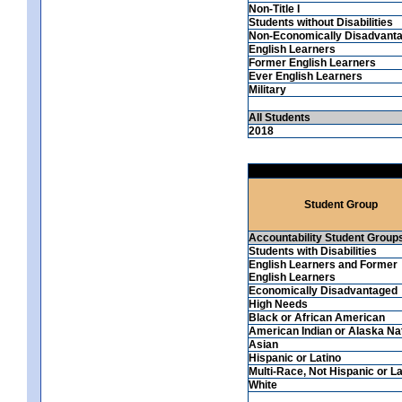
Non-Title I
Students without Disabilities
Non-Economically Disadvant
English Learners
Former English Learners
Ever English Learners
Military
All Students
2018
Student Group
Accountability Student Group
Students with Disabilities
English Learners and Former
English Learners
Economically Disadvantaged
High Needs
Black or African American
American Indian or Alaska Na
Asian
Hispanic or Latino
Multi-Race, Not Hispanic or La
White