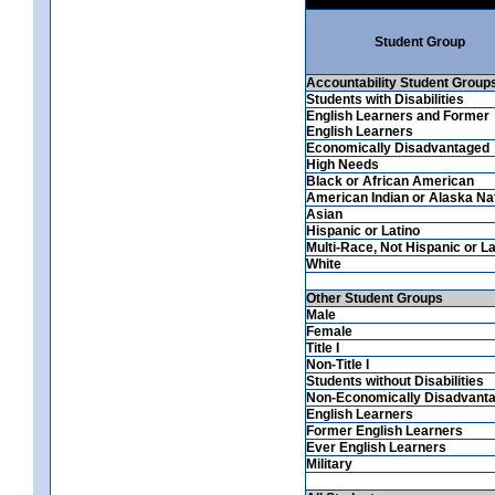
Student Group
Accountability Student Group
Students with Disabilities
English Learners and Former
English Learners
Economically Disadvantaged
High Needs
Black or African American
American Indian or Alaska Na
Asian
Hispanic or Latino
Multi-Race, Not Hispanic or La
White
Other Student Groups
Male
Female
Title I
Non-Title I
Students without Disabilities
Non-Economically Disadvant
English Learners
Former English Learners
Ever English Learners
Military