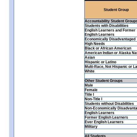
Student Group
Accountability Student Group
Students with Disabilities
English Learners and Former
English Learners
Economically Disadvantaged
High Needs
Black or African American
American Indian or Alaska Na
Asian
Hispanic or Latino
Multi-Race, Not Hispanic or La
White
Other Student Groups
Male
Female
Title I
Non-Title I
Students without Disabilities
Non-Economically Disadvant
English Learners
Former English Learners
Ever English Learners
Military
All Students