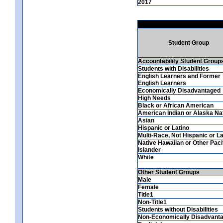
2017
Student Group
Accountability Student Group
Students with Disabilities
English Learners and Former
English Learners
Economically Disadvantaged
High Needs
Black or African American
American Indian or Alaska Na
Asian
Hispanic or Latino
Multi-Race, Not Hispanic or La
Native Hawaiian or Other Paci
Islander
White
Other Student Groups
Male
Female
Title1
Non-Title1
Students without Disabilities
Non-Economically Disadvant