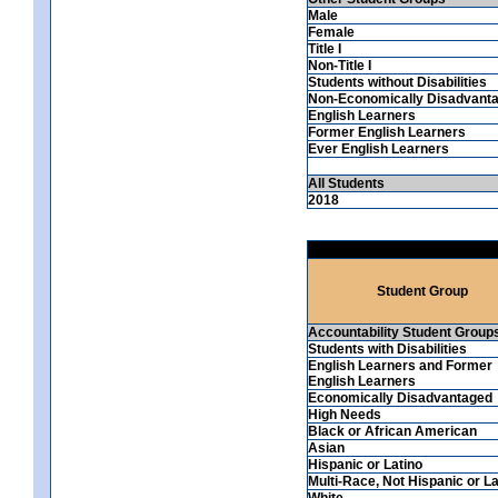
Male
Female
Title I
Non-Title I
Students without Disabilities
Non-Economically Disadvant
English Learners
Former English Learners
Ever English Learners
All Students
2018
Student Group
Accountability Student Group
Students with Disabilities
English Learners and Former
English Learners
Economically Disadvantaged
High Needs
Black or African American
Asian
Hispanic or Latino
Multi-Race, Not Hispanic or La
White