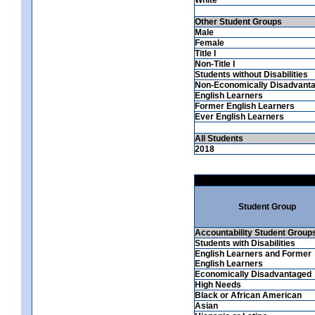
Other Student Groups
Male
Female
Title I
Non-Title I
Students without Disabilities
Non-Economically Disadvant
English Learners
Former English Learners
Ever English Learners
All Students
2018
Student Group
Accountability Student Group
Students with Disabilities
English Learners and Former
English Learners
Economically Disadvantaged
High Needs
Black or African American
Asian