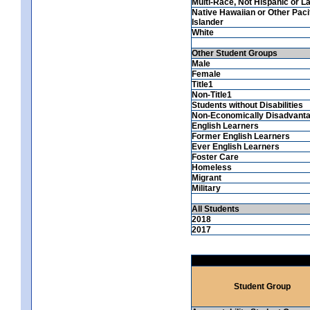
Multi-Race, Not Hispanic or La
Native Hawaiian or Other Paci
Islander
White
Other Student Groups
Male
Female
Title1
Non-Title1
Students without Disabilities
Non-Economically Disadvant
English Learners
Former English Learners
Ever English Learners
Foster Care
Homeless
Migrant
Military
All Students
2018
2017
Student Group