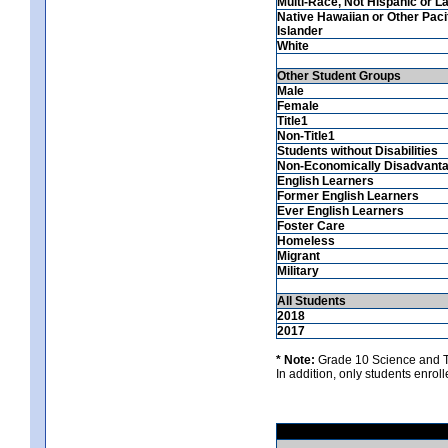
Multi-Race, Not Hispanic or La
Native Hawaiian or Other Paci
Islander
White
Other Student Groups
Male
Female
Title1
Non-Title1
Students without Disabilities
Non-Economically Disadvant
English Learners
Former English Learners
Ever English Learners
Foster Care
Homeless
Migrant
Military
All Students
2018
2017
* Note:
Grade 10 Science and Te
In addition, only students enrolle