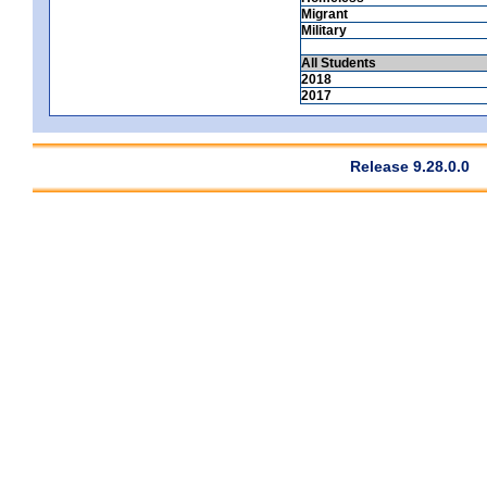
Migrant
Military
All Students
2018
2017
Release 9.28.0.0