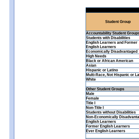
Student Group
Accountability Student Group
Students with Disabilities
English Learners and Former
English Learners
Economically Disadvantaged
High Needs
Black or African American
Asian
Hispanic or Latino
Multi-Race, Not Hispanic or La
White
Other Student Groups
Male
Female
Title I
Non-Title I
Students without Disabilities
Non-Economically Disadvant
English Learners
Former English Learners
Ever English Learners