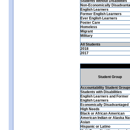
Students without Disabilities
Non-Economically Disadvant
English Learners
Former English Learners
Ever English Learners
Foster Care
Homeless
Migrant
Military
All Students
2018
2017
Student Group
Accountability Student Group
Students with Disabilities
English Learners and Former
English Learners
Economically Disadvantaged
High Needs
Black or African American
American Indian or Alaska Na
Asian
Hispanic or Latino