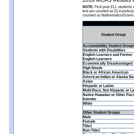
NOTE:
First-year ELL students 
test are counted as ELA partici
counted as Mathematics/Scienc
Student Group
Accountability Student Group
Students with Disabilities
English Learners and Former
English Learners
Economically Disadvantaged
High Needs
Black or African American
American Indian or Alaska Na
Asian
Hispanic or Latino
Multi-Race, Not Hispanic or La
Native Hawaiian or Other Paci
Islander
White
Other Student Groups
Male
Female
Title1
Non-Title1