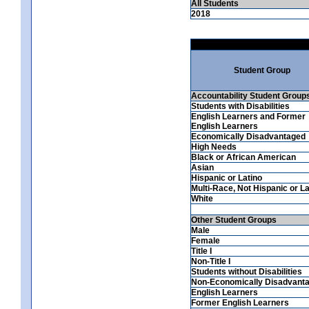
All Students
2018
Student Group
Accountability Student Group
Students with Disabilities
English Learners and Former
English Learners
Economically Disadvantaged
High Needs
Black or African American
Asian
Hispanic or Latino
Multi-Race, Not Hispanic or La
White
Other Student Groups
Male
Female
Title I
Non-Title I
Students without Disabilities
Non-Economically Disadvant
English Learners
Former English Learners