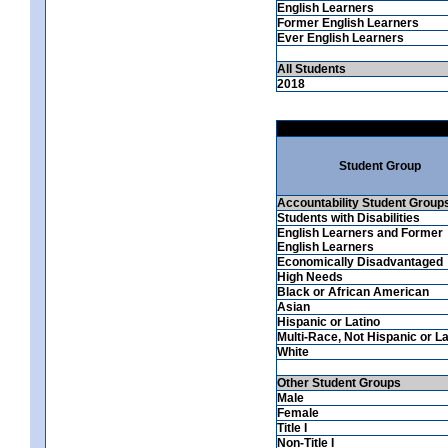
English Learners
Former English Learners
Ever English Learners
All Students
2018
Student Group
Accountability Student Group
Students with Disabilities
English Learners and Former
English Learners
Economically Disadvantaged
High Needs
Black or African American
Asian
Hispanic or Latino
Multi-Race, Not Hispanic or La
White
Other Student Groups
Male
Female
Title I
Non-Title I