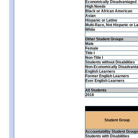
Economically Disadvantaged
High Needs
Black or African American
Asian
Hispanic or Latino
Multi-Race, Not Hispanic or La
White
Other Student Groups
Male
Female
Title I
Non-Title I
Students without Disabilities
Non-Economically Disadvant
English Learners
Former English Learners
Ever English Learners
All Students
2018
Student Group
Accountability Student Group
Students with Disabilities