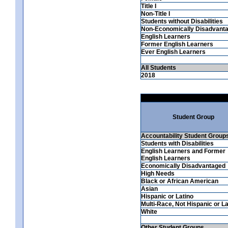
Title I
Non-Title I
Students without Disabilities
Non-Economically Disadvant
English Learners
Former English Learners
Ever English Learners
All Students
2018
Student Group
Accountability Student Group
Students with Disabilities
English Learners and Former
English Learners
Economically Disadvantaged
High Needs
Black or African American
Asian
Hispanic or Latino
Multi-Race, Not Hispanic or La
White
Other Student Groups