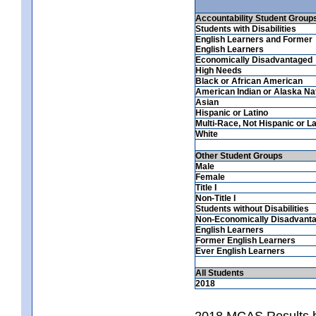
Accountability Student Group
Students with Disabilities
English Learners and Former
English Learners
Economically Disadvantaged
High Needs
Black or African American
American Indian or Alaska Na
Asian
Hispanic or Latino
Multi-Race, Not Hispanic or La
White
Other Student Groups
Male
Female
Title I
Non-Title I
Students without Disabilities
Non-Economically Disadvant
English Learners
Former English Learners
Ever English Learners
All Students
2018
2018 MCAS Results b