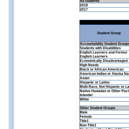
All Students
2018
2017
Student Group
Accountability Student Group
Students with Disabilities
English Learners and Former
English Learners
Economically Disadvantaged
High Needs
Black or African American
American Indian or Alaska Na
Asian
Hispanic or Latino
Multi-Race, Not Hispanic or La
Native Hawaiian or Other Paci
Islander
White
Other Student Groups
Male
Female
Title1
Non-Title1