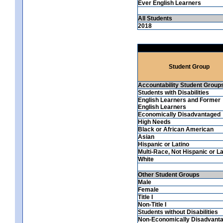
Ever English Learners
All Students
2018
Student Group
Accountability Student Group
Students with Disabilities
English Learners and Former
English Learners
Economically Disadvantaged
High Needs
Black or African American
Asian
Hispanic or Latino
Multi-Race, Not Hispanic or La
White
Other Student Groups
Male
Female
Title I
Non-Title I
Students without Disabilities
Non-Economically Disadvant