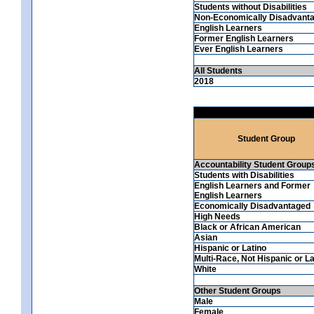
Students without Disabilities
Non-Economically Disadvant
English Learners
Former English Learners
Ever English Learners
All Students
2018
Student Group
Accountability Student Group
Students with Disabilities
English Learners and Former
English Learners
Economically Disadvantaged
High Needs
Black or African American
Asian
Hispanic or Latino
Multi-Race, Not Hispanic or La
White
Other Student Groups
Male
Female