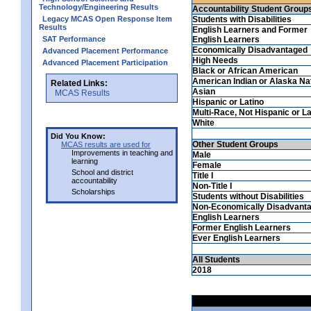
Technology/Engineering Results
Accountability Student Group
Legacy MCAS Open Response Item
Students with Disabilities
Results
English Learners and Former
SAT Performance
English Learners
Economically Disadvantaged
Advanced Placement Performance
High Needs
Advanced Placement Participation
Black or African American
American Indian or Alaska Na
Related Links:
Asian
MCAS Results
Hispanic or Latino
Multi-Race, Not Hispanic or La
White
Did You Know:
Other Student Groups
MCAS results are used for
Improvements in teaching and
Male
learning
Female
School and district
Title I
accountability
Non-Title I
Scholarships
Students without Disabilities
Non-Economically Disadvant
English Learners
Former English Learners
Ever English Learners
All Students
2018