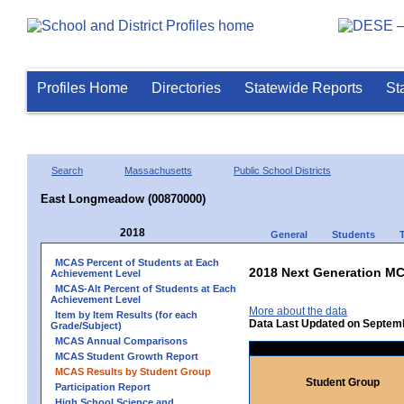
Profiles Home
Directories
Statewide Reports
St
Search
Massachusetts
Public School Districts
East Longmeadow (00870000)
2018
General
Students
MCAS Percent of Students at Each
2018 Next Generation MC
Achievement Level
MCAS-Alt Percent of Students at Each
Achievement Level
More about the data
Item by Item Results (for each
Data Last Updated on Septem
Grade/Subject)
MCAS Annual Comparisons
MCAS Student Growth Report
MCAS Results by Student Group
Student Group
Participation Report
High School Science and