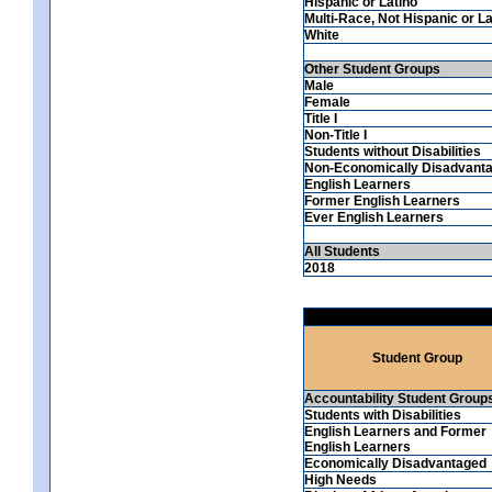
Hispanic or Latino
Multi-Race, Not Hispanic or La
White
Other Student Groups
Male
Female
Title I
Non-Title I
Students without Disabilities
Non-Economically Disadvant
English Learners
Former English Learners
Ever English Learners
All Students
2018
Student Group
Accountability Student Group
Students with Disabilities
English Learners and Former
English Learners
Economically Disadvantaged
High Needs