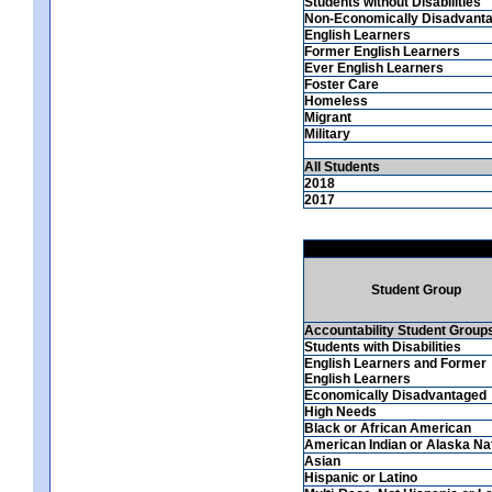
Students without Disabilities
Non-Economically Disadvant
English Learners
Former English Learners
Ever English Learners
Foster Care
Homeless
Migrant
Military
All Students
2018
2017
Student Group
Accountability Student Group
Students with Disabilities
English Learners and Former
English Learners
Economically Disadvantaged
High Needs
Black or African American
American Indian or Alaska Na
Asian
Hispanic or Latino