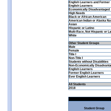
English Learners and Former
English Learners
Economically Disadvantaged
High Needs
Black or African American
American Indian or Alaska Na
Asian
Hispanic or Latino
Multi-Race, Not Hispanic or La
White
Other Student Groups
Male
Female
Title I
Non-Title I
Students without Disabilities
Non-Economically Disadvant
English Learners
Former English Learners
Ever English Learners
All Students
2018
Student Group