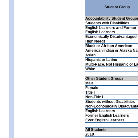
Student Group
Accountability Student Group
Students with Disabilities
English Learners and Former
English Learners
Economically Disadvantaged
High Needs
Black or African American
American Indian or Alaska Na
Asian
Hispanic or Latino
Multi-Race, Not Hispanic or La
White
Other Student Groups
Male
Female
Title I
Non-Title I
Students without Disabilities
Non-Economically Disadvant
English Learners
Former English Learners
Ever English Learners
All Students
2018