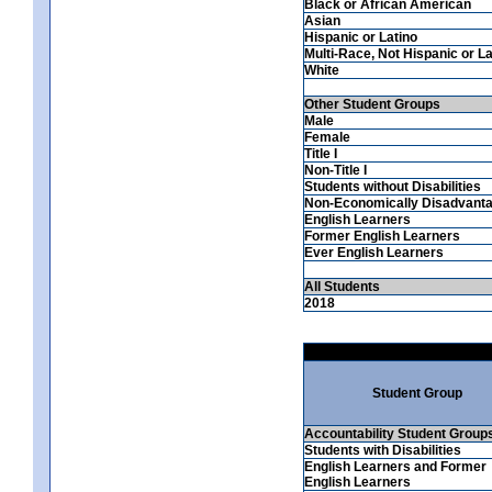
Black or African American
Asian
Hispanic or Latino
Multi-Race, Not Hispanic or La
White
Other Student Groups
Male
Female
Title I
Non-Title I
Students without Disabilities
Non-Economically Disadvant
English Learners
Former English Learners
Ever English Learners
All Students
2018
Student Group
Accountability Student Group
Students with Disabilities
English Learners and Former
English Learners