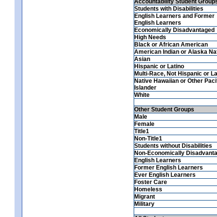
Accountability Student Group
Students with Disabilities
English Learners and Former
English Learners
Economically Disadvantaged
High Needs
Black or African American
American Indian or Alaska Na
Asian
Hispanic or Latino
Multi-Race, Not Hispanic or La
Native Hawaiian or Other Paci
Islander
White
Other Student Groups
Male
Female
Title1
Non-Title1
Students without Disabilities
Non-Economically Disadvant
English Learners
Former English Learners
Ever English Learners
Foster Care
Homeless
Migrant
Military