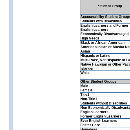
Student Group
Accountability Student Group
Students with Disabilities
English Learners and Former
English Learners
Economically Disadvantaged
High Needs
Black or African American
American Indian or Alaska Na
Asian
Hispanic or Latino
Multi-Race, Not Hispanic or La
Native Hawaiian or Other Paci
Islander
White
Other Student Groups
Male
Female
Title1
Non-Title1
Students without Disabilities
Non-Economically Disadvant
English Learners
Former English Learners
Ever English Learners
Foster Care
Homeless