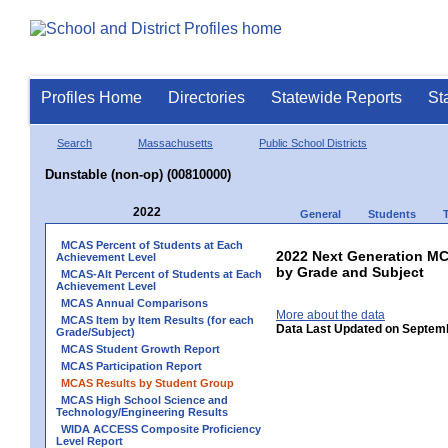
Profiles Home
Directories
Statewide Reports
St
Search
Massachusetts
Public School Districts
Dunstable (non-op) (00810000)
2022
General
Students
MCAS Percent of Students at Each
2022 Next Generation M
Achievement Level
by Grade and Subject
MCAS-Alt Percent of Students at Each
Achievement Level
MCAS Annual Comparisons
More about the data
MCAS Item by Item Results (for each
Data Last Updated on Septem
Grade/Subject)
MCAS Student Growth Report
MCAS Participation Report
MCAS Results by Student Group
MCAS High School Science and
Technology/Engineering Results
WIDA ACCESS Composite Proficiency
Level Report