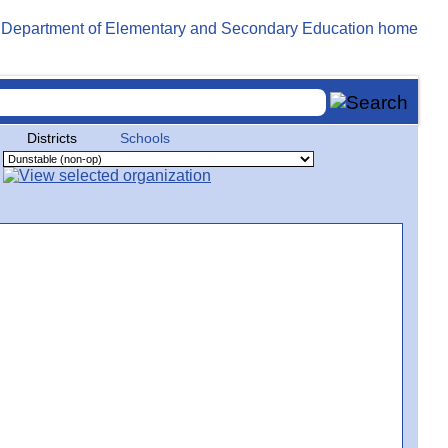
Districts
Schools