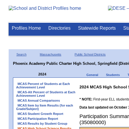
Profiles Home
Directories
Statewide Reports
St
Search
Massachusetts
Public School Districts
Phoenix Academy Public Charter High School, Springfield (Distri
2024
General
Students
MCAS Percent of Students at Each
2024 MCAS High School 
Achievement Level
MCAS-Alt Percent of Students at Each
Achievement Level
* NOTE:
First-year ELL students
MCAS Annual Comparisons
MCAS Item by Item Results (for each
Data last updated on October 
Grade/Subject)
MCAS Student Growth Report
Participation Summary
MCAS Participation Report
(35080000)
MCAS Results by Student Group
MCAS High School Science Results