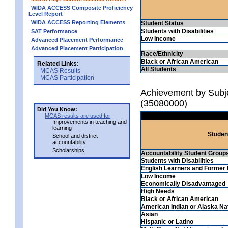
WIDA ACCESS Composite Proficiency
Level Report
WIDA ACCESS Reporting Elements
Student Status
Students with Disabilities
SAT Performance
Low Income
Advanced Placement Performance
Advanced Placement Participation
Race/Ethnicity
Black or African American
Related Links:
All Students
MCAS Results
MCAS Participation
Achievement by Subjec
(35080000)
Did You Know:
MCAS results are used for
Improvements in teaching and
learning
Studen
School and district
accountability
Scholarships
Accountability Student Group
Students with Disabilities
English Learners and Former 
Low Income
Economically Disadvantaged
High Needs
Black or African American
American Indian or Alaska Na
Asian
Hispanic or Latino