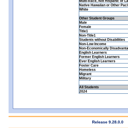
Multi-Race, Not Hispanic or La
Native Hawaiian or Other Pacif
White
Other Student Groups
Male
Female
Title1
Non-Title1
Students without Disabilities
Non-Low Income
Non-Economically Disadvant
English Learners
Former English Learners
Ever English Learners
Foster Care
Homeless
Migrant
Military
All Students
2024
Release 9.28.0.0