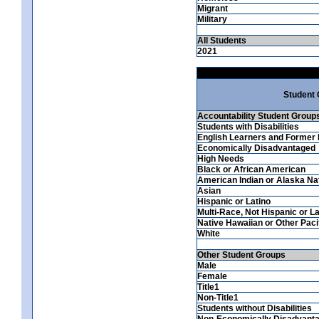
Migrant
Military
All Students
2021
Student
Accountability Student Group
Students with Disabilities
English Learners and Former 
Economically Disadvantaged
High Needs
Black or African American
American Indian or Alaska Na
Asian
Hispanic or Latino
Multi-Race, Not Hispanic or La
Native Hawaiian or Other Pacif
White
Other Student Groups
Male
Female
Title1
Non-Title1
Students without Disabilities
Non-Economically Disadvant