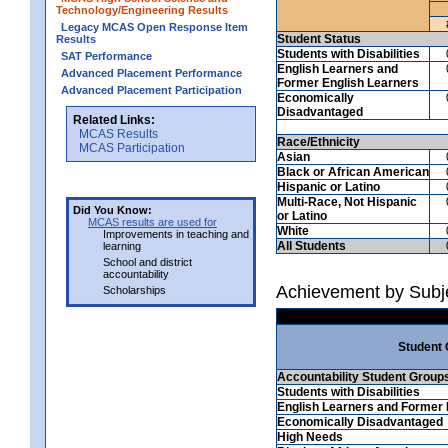
Technology/Engineering Results
Legacy MCAS Open Response Item
Student Status
Results
Students with Disabilities
SAT Performance
English Learners and
Advanced Placement Performance
Former English Learners
Advanced Placement Participation
Economically
Disadvantaged
Related Links:
MCAS Results
Race/Ethnicity
MCAS Participation
Asian
Black or African American
Hispanic or Latino
Multi-Race, Not Hispanic
Did You Know:
or Latino
MCAS results are used for
White
Improvements in teaching and
All Students
learning
School and district
accountability
Achievement by Subje
Scholarships
Student
Accountability Student Group
Students with Disabilities
English Learners and Former 
Economically Disadvantaged
High Needs