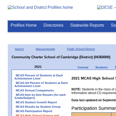
Profiles Home
Directories
Statewide Reports
St
Search
Massachusetts
Public School Districts
Community Charter School of Cambridge (District) (04360000)
2021
General
Students
MCAS Percent of Students at Each
2021 MCAS High School 
Achievement Level
MCAS-Alt Percent of Students at Each
Achievement Level
NOTE:
Students in the class of 
MCAS Annual Comparisons
Information about CD requireme
MCAS Item by Item Results (for each
Grade/Subject)
Data last updated on Septembe
MCAS Student Growth Report
MCAS Results by Student Group
Participation Summar
MCAS Participation Report
MCAS High School Science and