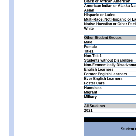
Black or African American
American Indian or Alaska Na
Asian
Hispanic or Latino
Multi-Race, Not Hispanic or La
Native Hawaiian or Other Pacif
White
Other Student Groups
Male
Female
Title1
Non-Title1
Students without Disabilities
Non-Economically Disadvant
English Learners
Former English Learners
Ever English Learners
Foster Care
Homeless
Migrant
Military
All Students
2021
Student