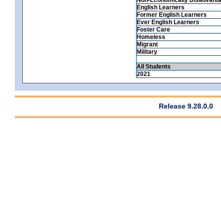
English Learners
Former English Learners
Ever English Learners
Foster Care
Homeless
Migrant
Military
All Students
2021
Release 9.28.0.0