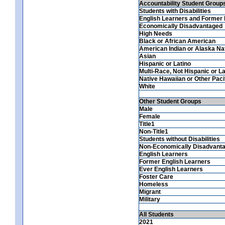
Accountability Student Group
Students with Disabilities
English Learners and Former 
Economically Disadvantaged
High Needs
Black or African American
American Indian or Alaska Na
Asian
Hispanic or Latino
Multi-Race, Not Hispanic or La
Native Hawaiian or Other Pacif
White
Other Student Groups
Male
Female
Title1
Non-Title1
Students without Disabilities
Non-Economically Disadvant
English Learners
Former English Learners
Ever English Learners
Foster Care
Homeless
Migrant
Military
All Students
2021