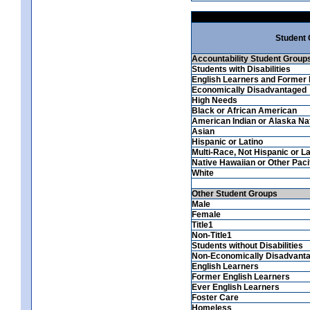
Student
Accountability Student Group
Students with Disabilities
English Learners and Former 
Economically Disadvantaged
High Needs
Black or African American
American Indian or Alaska Na
Asian
Hispanic or Latino
Multi-Race, Not Hispanic or La
Native Hawaiian or Other Pacif
White
Other Student Groups
Male
Female
Title1
Non-Title1
Students without Disabilities
Non-Economically Disadvant
English Learners
Former English Learners
Ever English Learners
Foster Care
Homeless